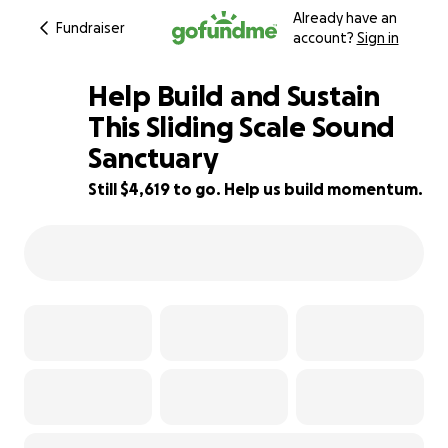
Already have an
Fundraiser
account?
Sign in
Help Build and Sustain
This Sliding Scale Sound
Sanctuary
17% complete
Still $4,619 to go. Help us build momentum.