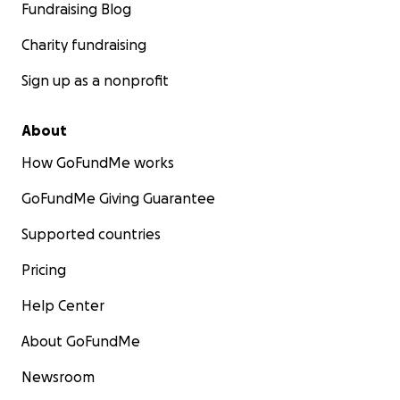
Fundraising Blog
Charity fundraising
Sign up as a nonprofit
About
How GoFundMe works
GoFundMe Giving Guarantee
Supported countries
Pricing
Help Center
About GoFundMe
Newsroom