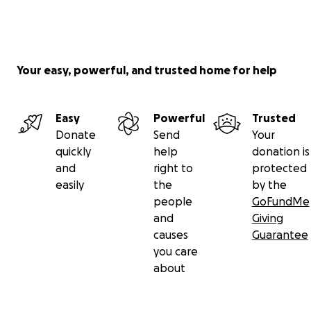
Your easy, powerful, and trusted home for help
Easy
Powerful
Trusted
Donate
Send
Your
quickly
help
donation is
and
right to
protected
easily
the
by the
people
GoFundMe
and
Giving
causes
Guarantee
you care
about