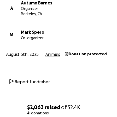
Autumn Barnes
A
Organizer
Berkeley, CA
Mark Spero
M
Co-organizer
August 5th, 2025
Animals
Donation protected
Report fundraiser
$2,063
raised
of
$2.4K
41 donations