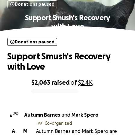
Donations paused
Support Smush's Recovery
with Love
Donations paused
Support Smush's Recovery
with Love
$2,063
raised
of
$2.4K
0% complete
Autumn Barnes
and
Mark Spero
A
Co-organized
A
M
Autumn Barnes and Mark Spero are