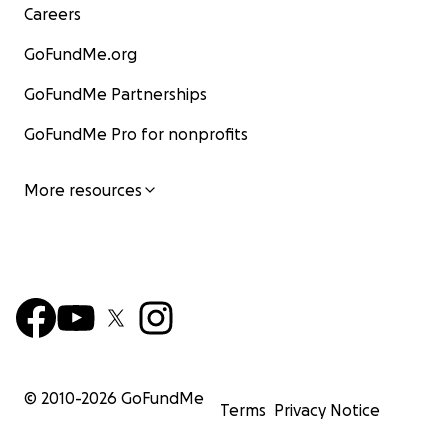
Careers
GoFundMe.org
GoFundMe Partnerships
GoFundMe Pro for nonprofits
More resources
© 2010-
2026
GoFundMe
Terms
Privacy Notice