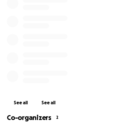
See all
See all
Co-organizers
2