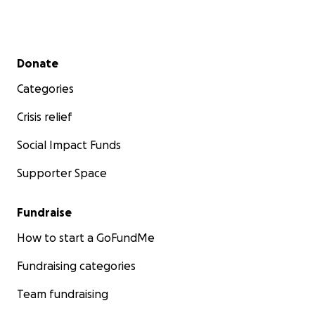
Secondary menu
Donate
Categories
Crisis relief
Social Impact Funds
Supporter Space
Fundraise
How to start a GoFundMe
Fundraising categories
Team fundraising