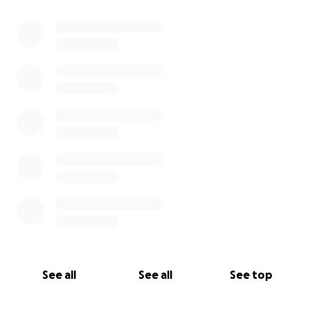
0% complete
See all
See all
See top