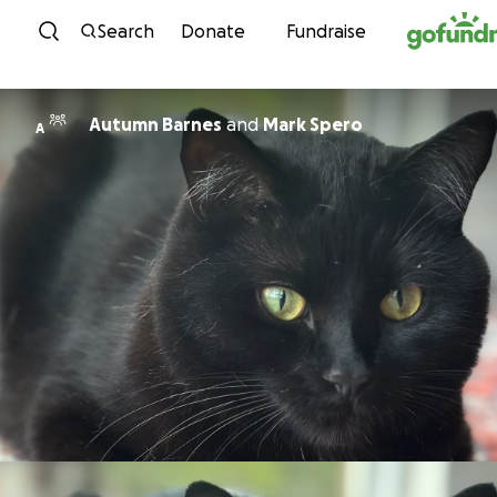
Skip to content
Search
Donate
Fundraise
Autumn Barnes
and
Mark Spero
A