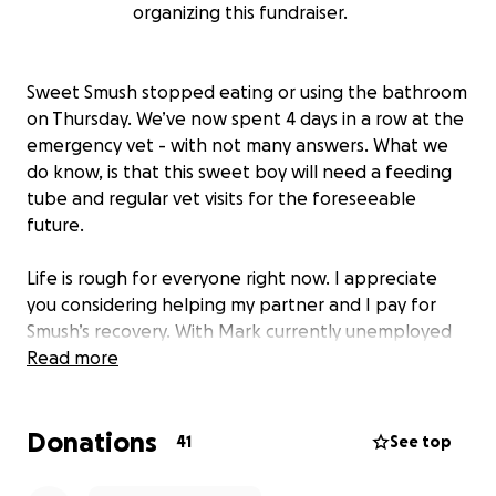
organizing this fundraiser.
Sweet Smush stopped eating or using the bathroom
on Thursday. We’ve now spent 4 days in a row at the
emergency vet - with not many answers. What we
do know, is that this sweet boy will need a feeding
tube and regular vet visits for the foreseeable
future.
Life is rough for everyone right now. I appreciate
you considering helping my partner and I pay for
Smush’s recovery. With Mark currently unemployed
and on the job hunt, and Autumn bracing for an loss
Read more
of income due to her hours being cut later this year,
any help is appreciated. We promise to send along
Donations
lots of adorable Smush content, and sing your
41
See top
praises to our handsome fella.