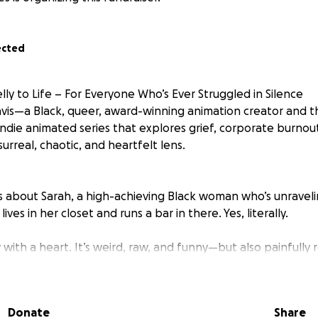
ected
ly to Life – For Everyone Who’s Ever Struggled in Silence
Davis—a Black, queer, award-winning animation creator and 
l indie animated series that explores grief, corporate burno
urreal, chaotic, and heartfelt lens.
y is about Sarah, a high-achieving Black woman who’s unravel
ves in her closet and runs a bar in there. Yes, literally.
 with a heart. It’s weird, raw, and funny—but also painfully 
their pain just to get through the day.
an meets Inside Job, with a whole lot more soul, sass, and 
Donate
Share
ul Kickstarter... But It Was the Bare Minimum