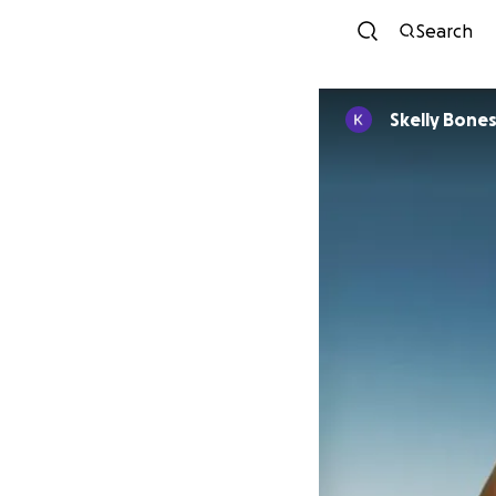
Search
Skelly Bone