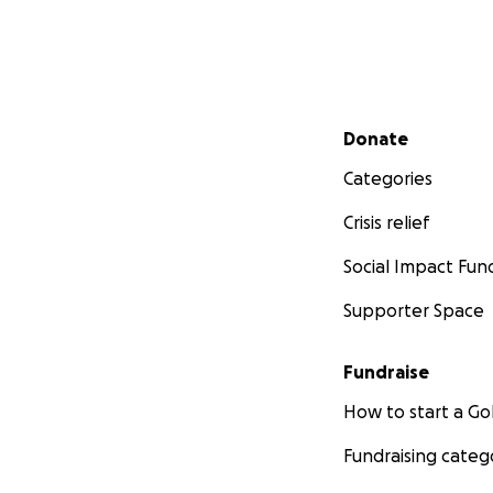
Secondary menu
Donate
Categories
Crisis relief
Social Impact Fun
Supporter Space
Fundraise
How to start a 
Fundraising categ