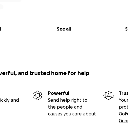
l
See all
S
werful, and trusted home for help
Powerful
Tru
ickly and
Send help right to
Your
the people and
pro
causes you care about
GoF
Gua