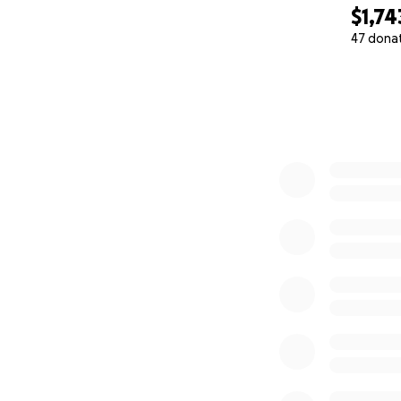
$1,74
Final Thoughts
47 dona
Skelly will have 
0% complete
can relate to Sara
If you’ve ever st
to feel seen in a 
Thank you for help
important stories l
With love and dee
Kayla M. Davis
Creator & Director