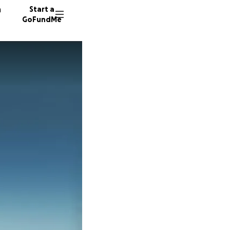
n
Start a
GoFundMe