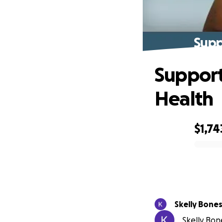
Supp
Support
Health
$1,74
0% complete
Skelly Bone
Skelly Bone