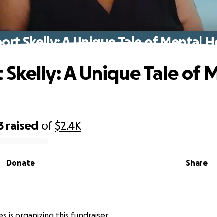
ort Skelly: A Unique Tale of Mental H
 Skelly: A Unique Tale of 
3
raised
of
$2.4K
Donate
Share
s
s is organizing this fundraiser.