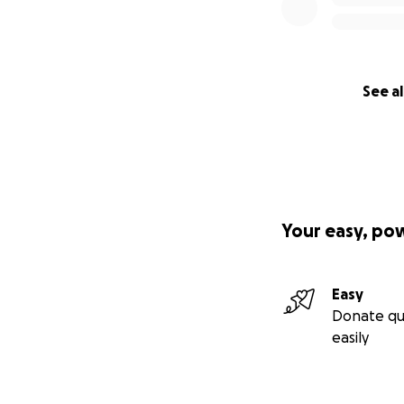
See al
Your easy, po
Easy
Donate qu
easily