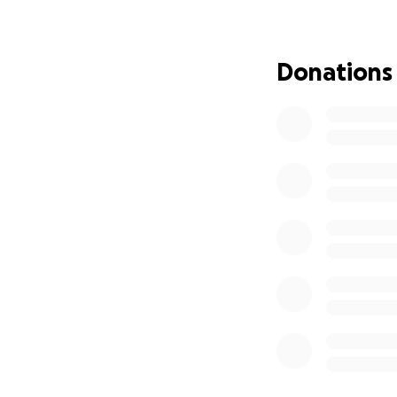
Thanks to an amaz
campaign only cov
penny as far as it
Donations
We're in the final
need help again. 
My Life Right No
I recently lost my
financially—I'm r
But even when every
Because Skelly is
My Bigger Vision:
I don’t just want 
Too many stories 