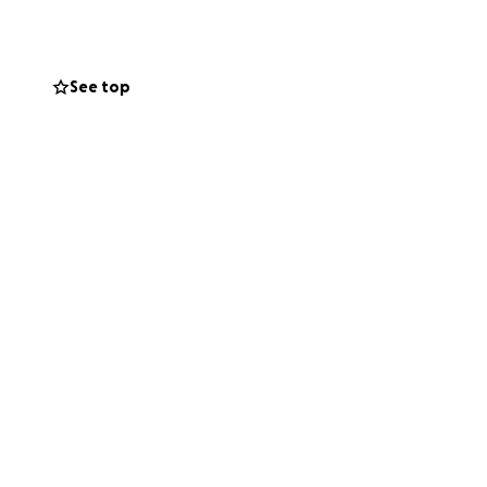
 But that
I stretched every
 to do.
See top
music. But now, I
life. Emotionally,
ly.
y it helped me.
orks.
ke us.