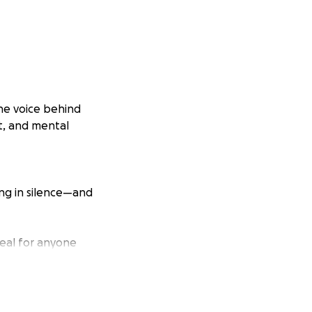
the voice behind
ut, and mental
ing in silence—and
real for anyone
lived experience.