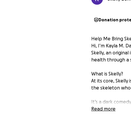
Donation prot
Help Me Bring Skel
Hi, I’m Kayla M. 
Skelly, an origina
health through a s
What is Skelly?
At its core, Skell
the skeleton who li
It’s a dark comedy
who’s ever hidden 
Read more
It’s BoJack Horsem
We Had a Successf