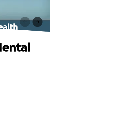
ealth
Mental