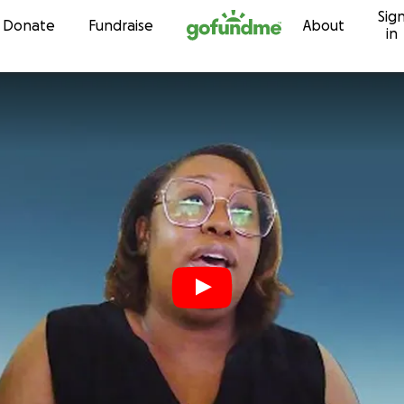
Sig
Skip to content
Donate
Fundraise
About
in
s