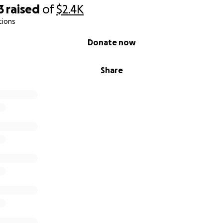
3
raised
of
$2.4K
tions
the greatest impact when it’s out in the world, reaching th
h’s spiral, her silence, her loneliness… and her will to keep g
Donate now
ruggled with your mental health, chased a dream through b
Share
story—you’re already part of the Skelly family.
ing me finish what I started, and for believing in a world w
ike this get told.
p gratitude,
, Skelly