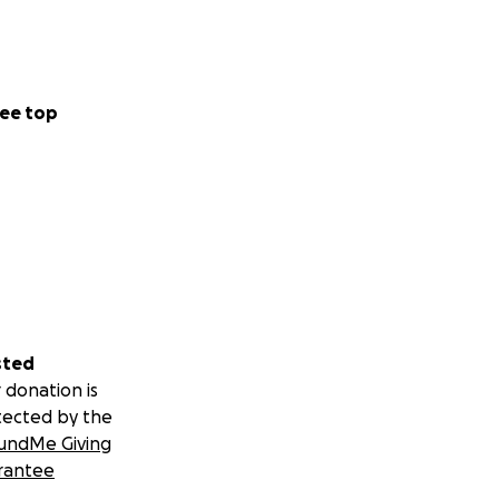
ee top
sted
 donation is
tected by the
undMe Giving
rantee