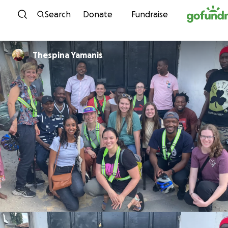
Skip to content
Search
Donate
Fundraise
Thespina Yamanis