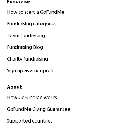
Fundraise
How to start a GoFundMe
Fundraising categories
Team fundraising
Fundraising Blog
Charity fundraising
Sign up as a nonprofit
About
How GoFundMe works
GoFundMe Giving Guarantee
Supported countries