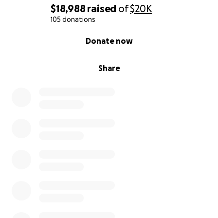
$18,988
raised
of
$20K
105 donations
0% complete
Donate now
Share