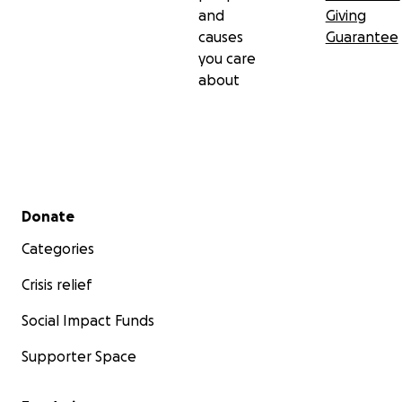
and
Giving
causes
Guarantee
you care
about
Secondary menu
Donate
Categories
Crisis relief
Social Impact Funds
Supporter Space