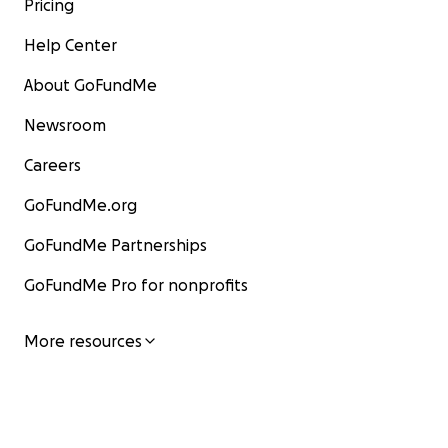
Pricing
Help Center
About GoFundMe
Newsroom
Careers
GoFundMe.org
GoFundMe Partnerships
GoFundMe Pro for nonprofits
More resources