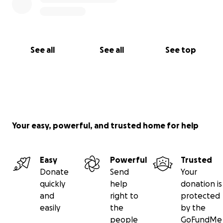
See all
See all
See top
Your easy, powerful, and trusted home for help
Easy
Powerful
Trusted
Donate
Send
Your
quickly
help
donation is
and
right to
protected
easily
the
by the
people
GoFundMe