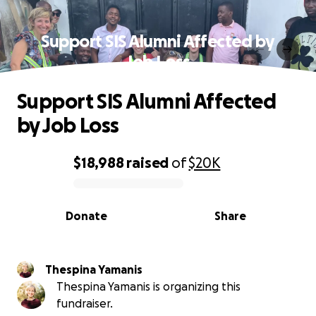
Support SIS Alumni Affected by
Job Loss
Support SIS Alumni Affected
by Job Loss
$18,988
raised
of
$20K
0% complete
Donate
Share
Thespina Yamanis
Thespina Yamanis is organizing this
fundraiser.