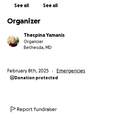
to others in the community - whether alumni or
See all
See all
current students." MA, 2024
Organizer
Thespina Yamanis
Organizer
Bethesda, MD
February 8th, 2025
Emergencies
Donation protected
Report fundraiser