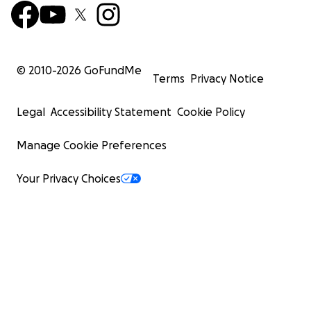
© 2010-
2026
GoFundMe
Terms
Privacy Notice
Legal
Accessibility Statement
Cookie Policy
Manage Cookie Preferences
Your Privacy Choices