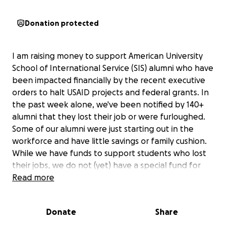
Donation protected
I am raising money to support American University
School of International Service (SIS) alumni who have
been impacted financially by the recent executive
orders to halt USAID projects and federal grants. In
the past week alone, we've been notified by 140+
alumni that they lost their job or were furloughed.
Some of our alumni were just starting out in the
workforce and have little savings or family cushion.
While we have funds to support students who lost
their jobs, we do not (yet) have a special fund for
alumni. These funds will provide alumni in need with
Read more
assistance to keep food on the table, and support
them as they persevere in fulfilling their SIS-fueled
Donate
Share
dreams. I will keep track of all donations and what
they were used for and share them with you. We