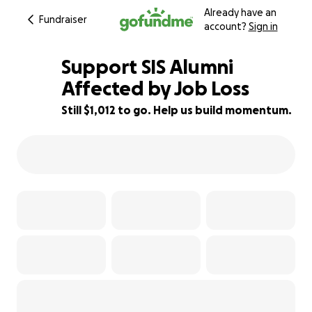
Already have an
Fundraiser
account?
Sign in
Support SIS Alumni
Affected by Job Loss
Still $1,012 to go. Help us build momentum.
95% complete