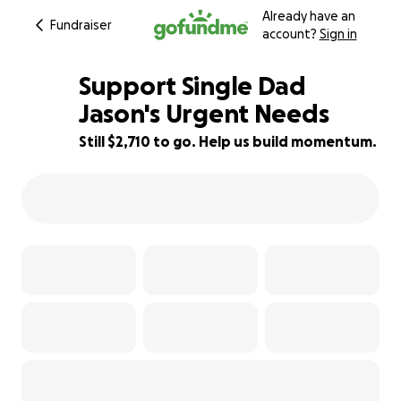
Already have an
Fundraiser
account?
Sign in
Support Single Dad
Jason's Urgent Needs
Still $2,710 to go. Help us build momentum.
10% complete