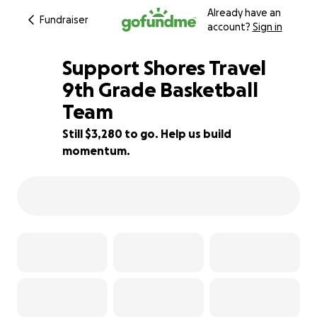
Already have an
Fundraiser
account?
Sign in
Support Shores Travel
9th Grade Basketball
Team
34% complete
Still $3,280 to go. Help us build
momentum.