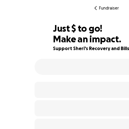
Fundraiser
$392
Just
$
to go!
Make an impact.
64% complete
Support Sheri's Recovery and Bill