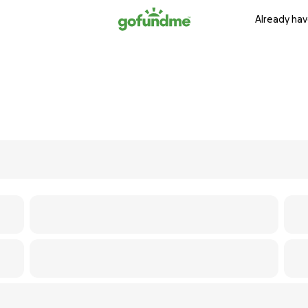
Already hav
s