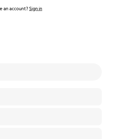
e an account?
Sign in