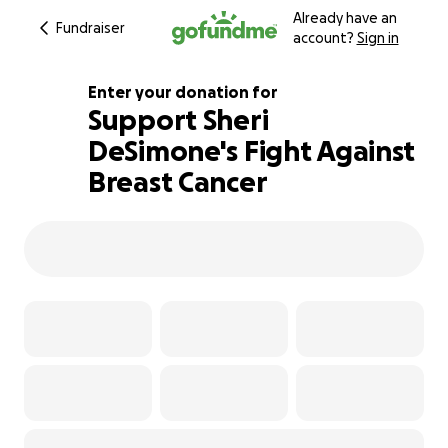
Already have an
Fundraiser
account?
Sign in
Enter your donation for
Support Sheri
DeSimone's Fight Against
108% complete
Breast Cancer