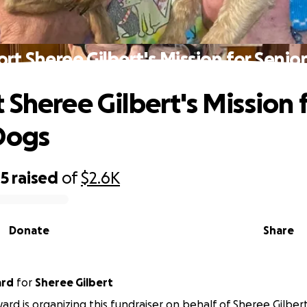
rt Sheree Gilbert's Mission for Senio
 Sheree Gilbert's Mission 
Dogs
05
raised
of
$2.6K
Donate
Share
ard
for
Sheree Gilbert
ward is organizing this fundraiser on behalf of Sheree Gilbert