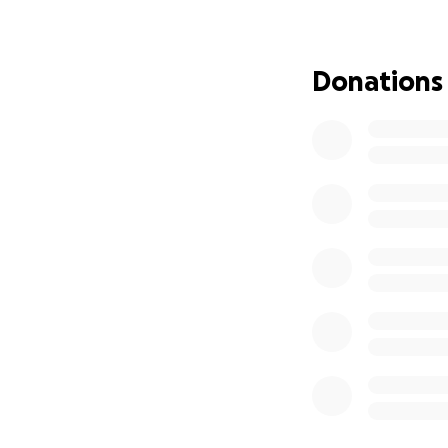
complain and is d
If you are a dog 
animals and Sheree
Donations
These precious so
Thank you.