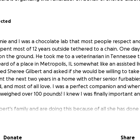
ected
e and I was a chocolate lab that most people respect and
 spent most of 12 years outside tethered to a chain. One d
s on the ground. He took me to a veterinarian in Tennessee 
ard of a place in Metropolis, IL somewhat like an assisted li
ed Sheree Gilbert and asked if she would be willing to tak
ent the next two years in a home with other senior furbabie
d, and most of all love. I was a perfect companion and when
 weighed over 100 pounds! I knew I was finally important an
bert's family and are doing this because of all she has done
used animals of Southern IL, Western KY, and beyond. Wit
left to die a slow painful death alone or euthanized. She h
lf by providing a home, food and veterinary care. The major
Donate
Share
wn pocket! She networks, transports and finds homes for 