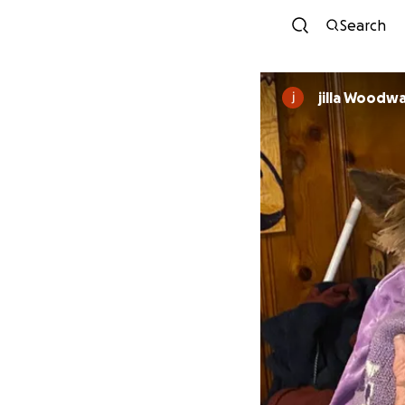
Search
jilla Woodw