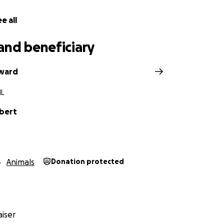
e all
and beneficiary
dward
IL
lbert
Animals
Donation protected
iser