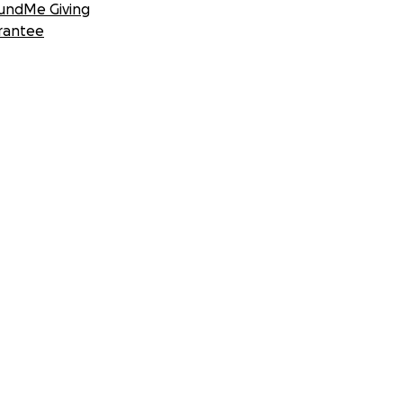
undMe Giving
rantee