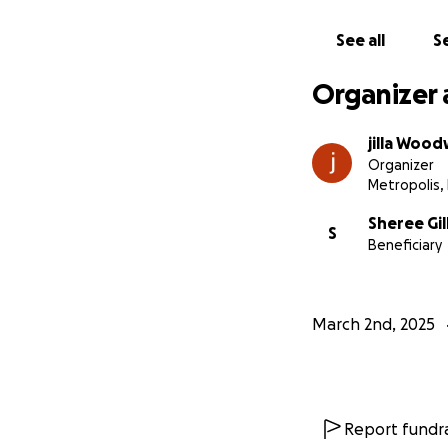
See all
Se
Organizer 
jilla Woo
Organizer
Metropolis, 
Sheree Gi
S
Beneficiary
March 2nd, 2025
Report fundra