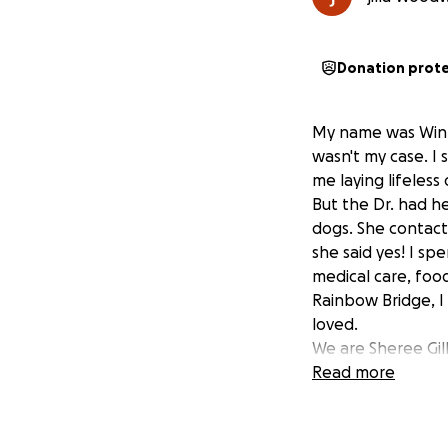
Donation prot
My name was Winni
wasn't my case. I
me laying lifeles
But the Dr. had he
dogs. She contact
she said yes! I sp
medical care, foo
Rainbow Bridge, I
loved.
We are Sheree Gil
neglected, and ab
Read more
animals would be 
over 50 dogs herse
come out of her o