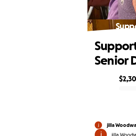
Suppo
Support
Senior 
$2,3
0% complete
jilla Woodw
jilla Wood