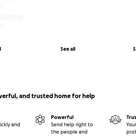
l
See all
S
werful, and trusted home for help
Powerful
Tru
ickly and
Send help right to
Your
the people and
pro