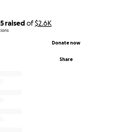
05
raised
of
$2.6K
tions
Donate now
Share