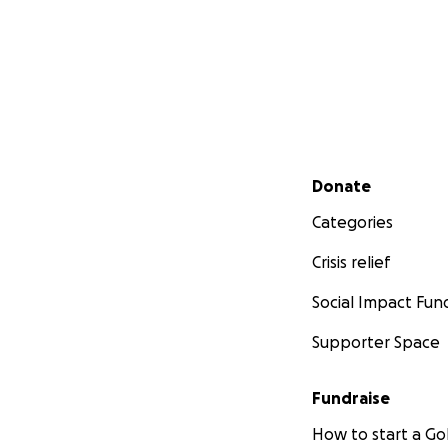
Secondary menu
Donate
Categories
Crisis relief
Social Impact Fun
Supporter Space
Fundraise
How to start a 