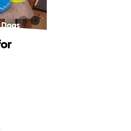
r Dogs
for
.