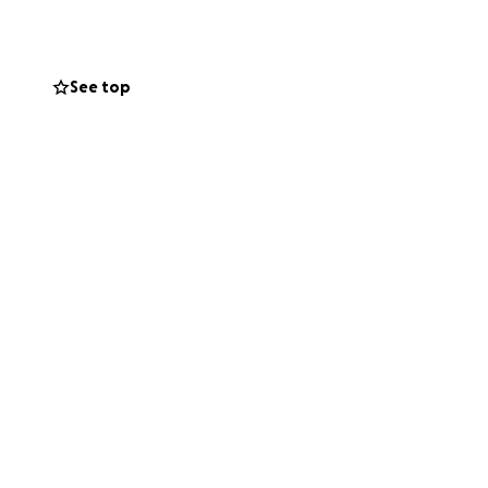
can offer.
elp these poor
these animals.
See top