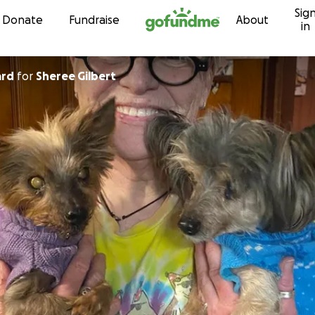
Sig
Skip to content
Donate
Fundraise
About
in
ard
for
Sheree Gilbert