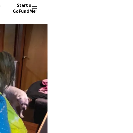
n
Start a
GoFundMe
D
D
D
32 dono