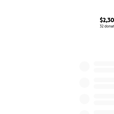
$2,3
32 dona
0% complete