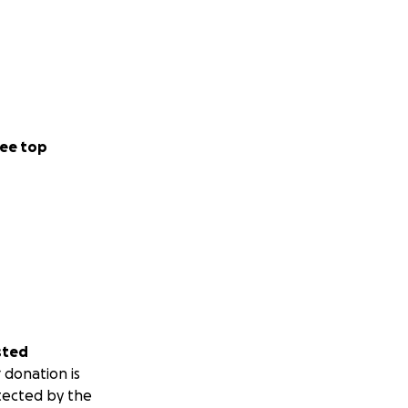
ee top
sted
 donation is
tected by the