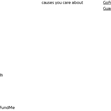
causes you care about
GoF
Gua
ds
GoFundMe