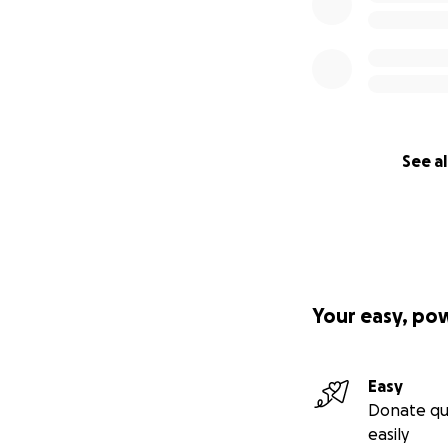
See al
Your easy, po
Easy
Donate qu
easily