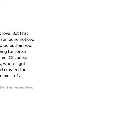
 love. But that
ay someone noticed
to be euthanized.
ving for senior
e me. Of course
s, where I got
 I crossed the
d most of all
 for the homeless,
hout her these
as taken care of
ity of this has
many. She doesn't