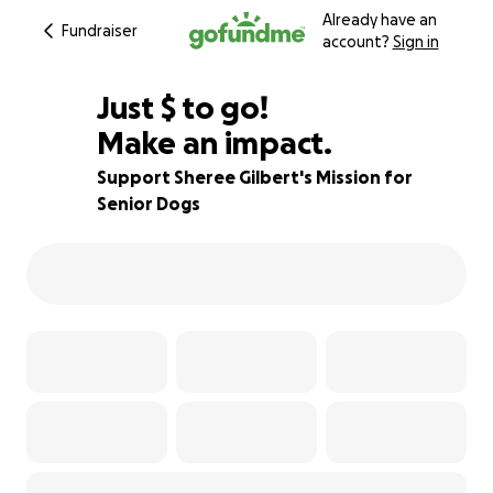
Already have an
Fundraiser
account?
Sign in
$295
Just
$
to go!
Make an impact.
89% complete
Support Sheree Gilbert's Mission for
Senior Dogs