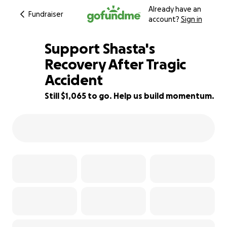
Already have an
Fundraiser
account?
Sign in
Support Shasta's
Recovery After Tragic
Accident
24% complete
Still $1,065 to go. Help us build momentum.