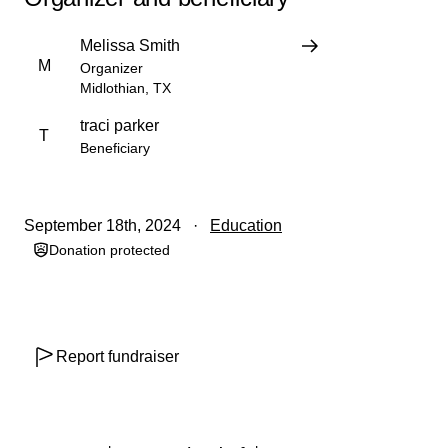
Melissa Smith
M
Organizer
Midlothian, TX
traci parker
T
Beneficiary
September 18th, 2024
Education
Donation protected
Report fundraiser