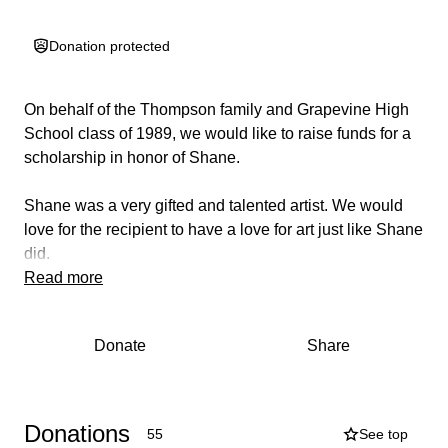
Donation protected
On behalf of the Thompson family and
Grapevine High
School class of 1989
, we would like to raise funds for a
scholarship in honor of Shane.
Shane was a very gifted and talented artist. We would
love for the recipient to have a love for art just like Shane
did.
Read more
Donate
Share
Donations
55
See top