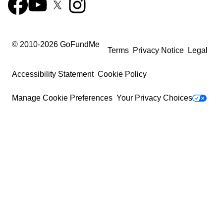
© 2010-
2026
GoFundMe
Terms
Privacy Notice
Legal
Accessibility Statement
Cookie Policy
Manage Cookie Preferences
Your Privacy Choices