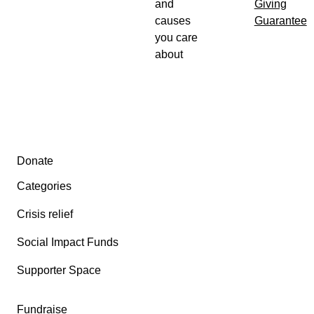
and
Giving
causes
Guarantee
you care
about
Secondary menu
Donate
Categories
Crisis relief
Social Impact Funds
Supporter Space
Fundraise