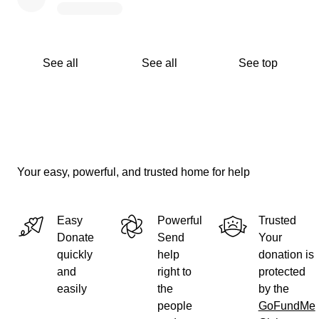
See all
See all
See top
Your easy, powerful, and trusted home for help
Easy
Powerful
Trusted
Donate
Send
Your
quickly
help
donation is
and
right to
protected
easily
the
by the
people
GoFundMe