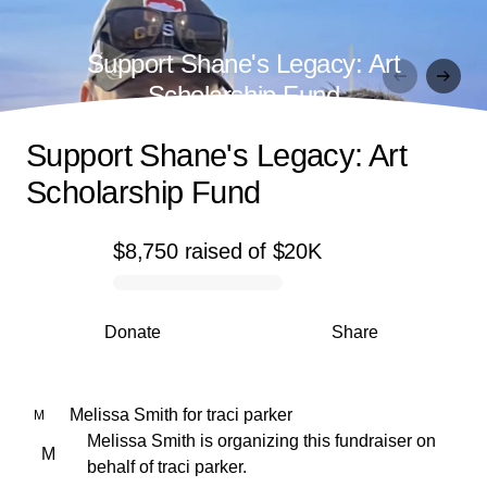
Support Shane's Legacy: Art
Scholarship Fund
Support Shane's Legacy: Art
Scholarship Fund
$8,750
raised
of
$20K
0% complete
Donate
Share
Melissa Smith
for
traci parker
M
Melissa Smith is organizing this fundraiser on
M
behalf of traci parker.