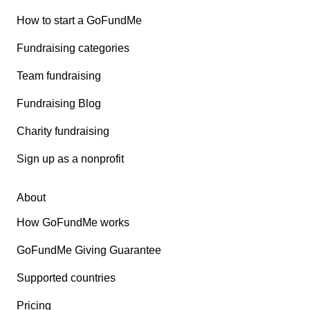
How to start a GoFundMe
Fundraising categories
Team fundraising
Fundraising Blog
Charity fundraising
Sign up as a nonprofit
About
How GoFundMe works
GoFundMe Giving Guarantee
Supported countries
Pricing