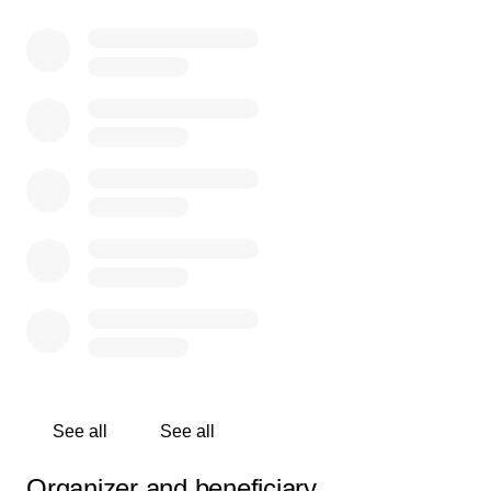
See all
See all
Organizer and beneficiary