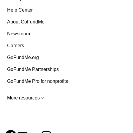
Help Center
About GoFundMe
Newsroom
Careers
GoFundMe.org
GoFundMe Partnerships
GoFundMe Pro for nonprofits
More resources