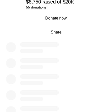
$8,750
raised
of
$20K
55 donations
0% complete
Donate now
Share