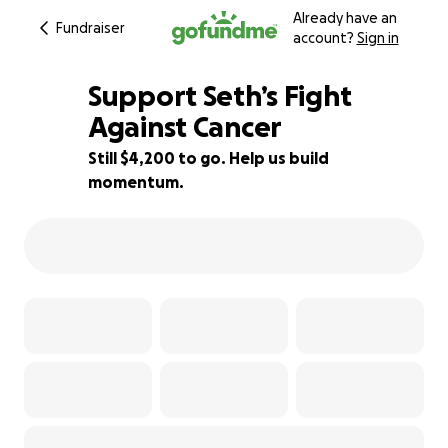
Already have an
Fundraiser
account?
Sign in
Support Seth’s Fight
Against Cancer
Still $4,200 to go. Help us build
30% complete
momentum.