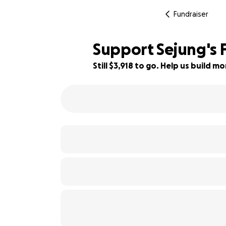
Fundraiser
Support Sejung's F
Still $3,918 to go. Help us build 
89% complete