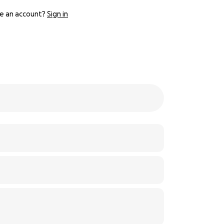
e an account?
Sign in