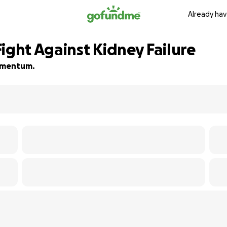
Already hav
ight Against Kidney Failure
momentum.