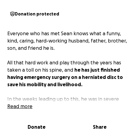
Donation protected
Everyone who has met Sean knows what a funny,
kind, caring, hard-working husband, father, brother,
son, and friend he is.
All that hard work and play through the years has
taken a toll on his spine, and
he has just finished
having emergency surgery on a herniated disc to
save his mobility and livelihood.
In the weeks leading up to this, he was in severe
pain and eventually experienced numbness, which is
Read more
VERY bad.
Recovery time is estimated at a minimum
of two weeks, and he will be unable to work
Donate
Share
during that time.