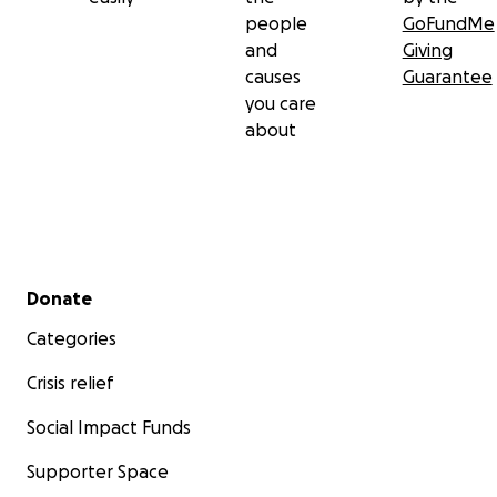
people
GoFundMe
and
Giving
causes
Guarantee
you care
about
Secondary menu
Donate
Categories
Crisis relief
Social Impact Funds
Supporter Space