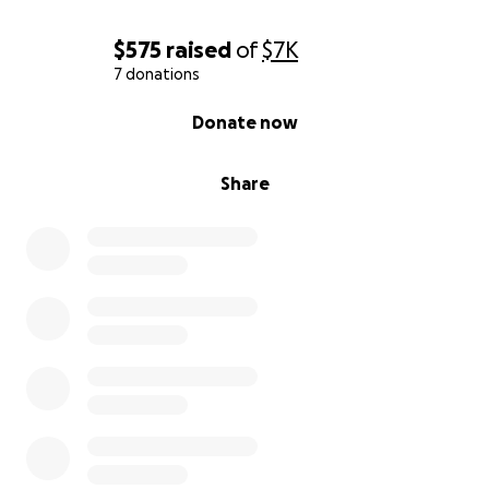
$575
raised
of
$7K
7 donations
0% complete
Donate now
Share