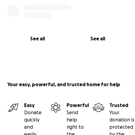
See all
See all
Your easy, powerful, and trusted home for help
Easy
Powerful
Trusted
Donate
Send
Your
quickly
help
donation is
and
right to
protected
easily
the
by the