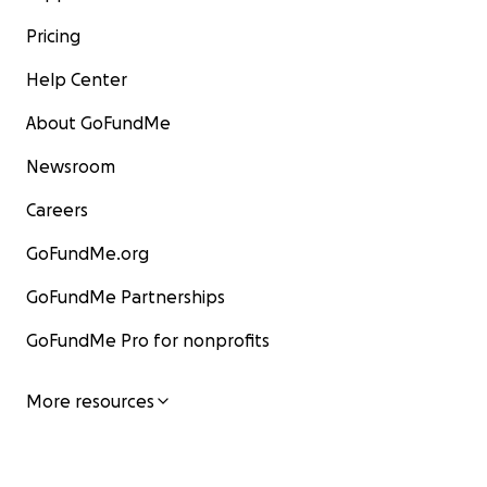
Pricing
Help Center
About GoFundMe
Newsroom
Careers
GoFundMe.org
GoFundMe Partnerships
GoFundMe Pro for nonprofits
More resources