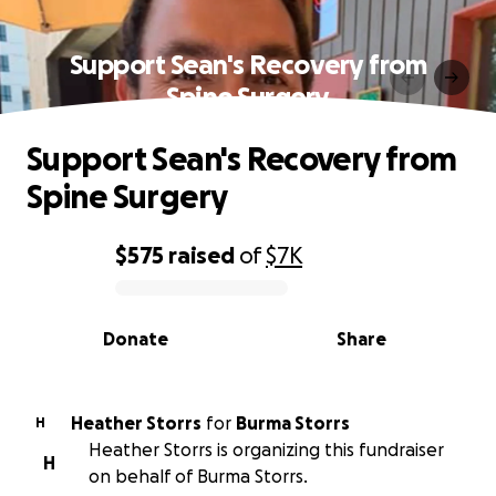
Support Sean's Recovery from
Spine Surgery
Support Sean's Recovery from
Spine Surgery
$575
raised
of
$7K
0% complete
Donate
Share
Heather Storrs
for
Burma Storrs
H
Heather Storrs is organizing this fundraiser
H
on behalf of Burma Storrs.