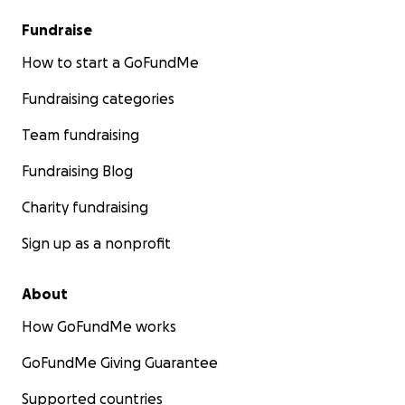
Fundraise
How to start a GoFundMe
Fundraising categories
Team fundraising
Fundraising Blog
Charity fundraising
Sign up as a nonprofit
About
How GoFundMe works
GoFundMe Giving Guarantee
Supported countries