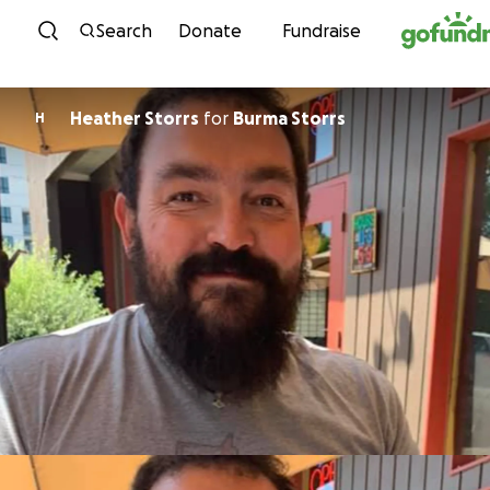
Skip to content
Search
Donate
Fundraise
Heather Storrs
for
Burma Storrs
H