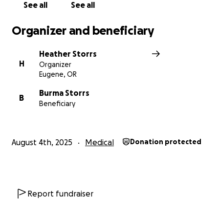
See all
See all
Organizer and beneficiary
Heather Storrs
H
Organizer
Eugene, OR
Burma Storrs
B
Beneficiary
August 4th, 2025
Medical
Donation protected
Report fundraiser