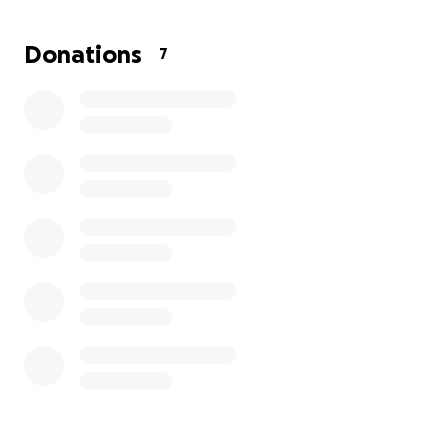
Donations
7