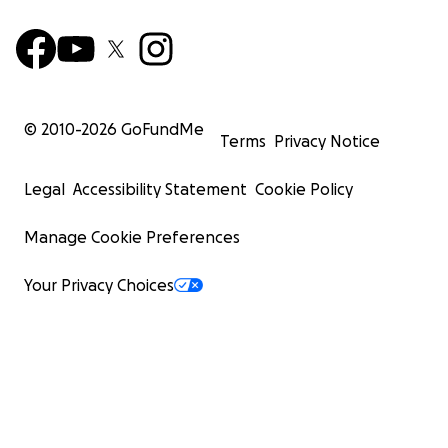
© 2010-
2026
GoFundMe
Terms
Privacy Notice
Legal
Accessibility Statement
Cookie Policy
Manage Cookie Preferences
Your Privacy Choices