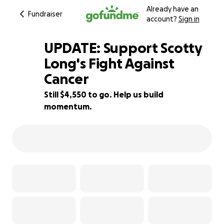
Already have an
Fundraiser
account?
Sign in
UPDATE: Support Scotty
Long's Fight Against
Cancer
68% complete
Still $4,550 to go. Help us build
momentum.