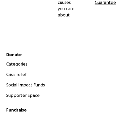
causes
Guarantee
you care
about
Secondary menu
Donate
Categories
Crisis relief
Social Impact Funds
Supporter Space
Fundraise