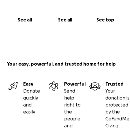
See all
See all
See top
Your easy, powerful, and trusted home for help
Easy
Powerful
Trusted
Donate
Send
Your
quickly
help
donation is
and
right to
protected
easily
the
by the
people
GoFundMe
and
Giving