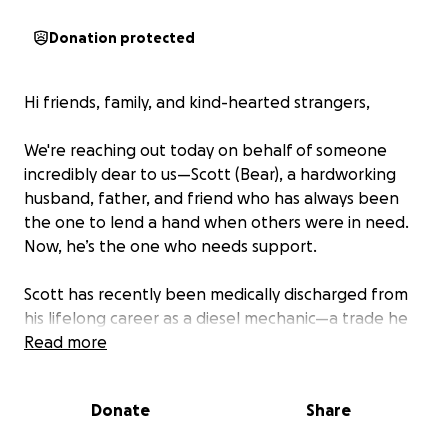
Donation protected
Hi friends, family, and kind-hearted strangers,
We're reaching out today on behalf of someone
incredibly dear to us—Scott (Bear), a hardworking
husband, father, and friend who has always been
the one to lend a hand when others were in need.
Now, he’s the one who needs support.
Scott has recently been medically discharged from
his lifelong career as a diesel mechanic—a trade he
not only loved, but one he proudly dedicated his life
Read more
to. Unfortunately, ongoing severe and debilitating
spinal pain from years of physically demanding labor
Donate
Share
has made it impossible for him to continue.