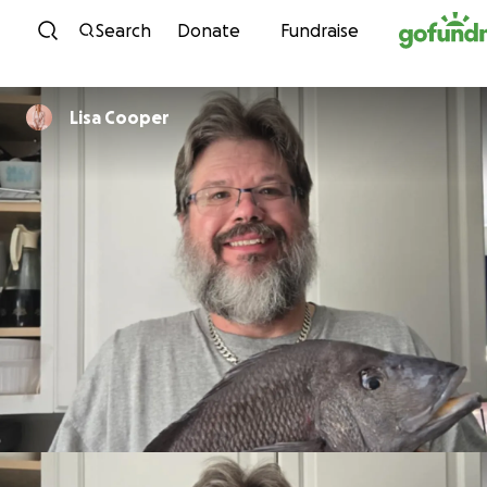
Skip to content
Search
Donate
Fundraise
Lisa Cooper