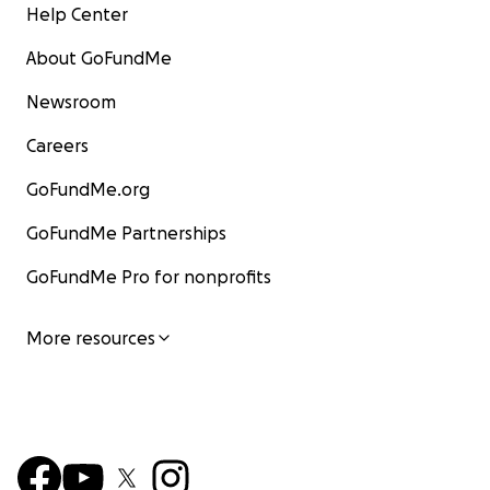
Help Center
About GoFundMe
Newsroom
Careers
GoFundMe.org
GoFundMe Partnerships
GoFundMe Pro for nonprofits
More resources