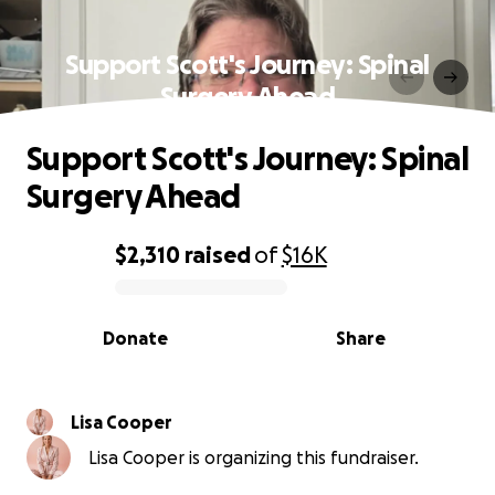
Support Scott's Journey: Spinal
Surgery Ahead
Support Scott's Journey: Spinal
Surgery Ahead
$2,310
raised
of
$16K
0% complete
Donate
Share
Lisa Cooper
Lisa Cooper is organizing this fundraiser.