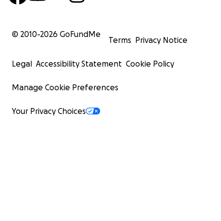
© 2010-
2026
GoFundMe
Terms
Privacy Notice
Legal
Accessibility Statement
Cookie Policy
Manage Cookie Preferences
Your Privacy Choices