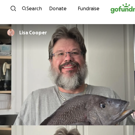
Skip to content
Search
Donate
Fundraise
Lisa Cooper