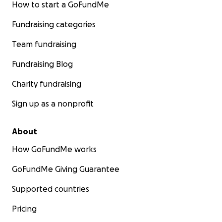
How to start a GoFundMe
Fundraising categories
Team fundraising
Fundraising Blog
Charity fundraising
Sign up as a nonprofit
About
How GoFundMe works
GoFundMe Giving Guarantee
Supported countries
Pricing