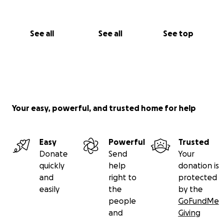
See all
See all
See top
Your easy, powerful, and trusted home for help
Easy
Powerful
Trusted
Donate
Send
Your
quickly
help
donation is
and
right to
protected
easily
the
by the
people
GoFundMe
and
Giving