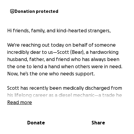
Donation protected
Hi friends, family, and kind-hearted strangers,
We're reaching out today on behalf of someone
incredibly dear to us—Scott (Bear), a hardworking
husband, father, and friend who has always been
the one to lend a hand when others were in need.
Now, he’s the one who needs support.
Scott has recently been medically discharged from
his lifelong career as a diesel mechanic—a trade he
not only loved, but one he proudly dedicated his life
Read more
to. Unfortunately, ongoing severe and debilitating
spinal pain from years of physically demanding labor
Donate
Share
has made it impossible for him to continue.