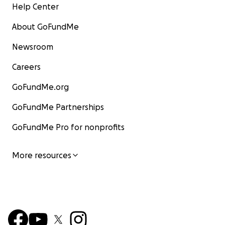
Help Center
About GoFundMe
Newsroom
Careers
GoFundMe.org
GoFundMe Partnerships
GoFundMe Pro for nonprofits
More resources