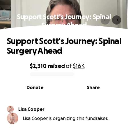
Support Scott's Journey: Spinal
Surgery Ahead
Support Scott's Journey: Spinal
Surgery Ahead
$2,310
raised
of
$16K
0% complete
Donate
Share
Lisa Cooper
Lisa Cooper is organizing this fundraiser.