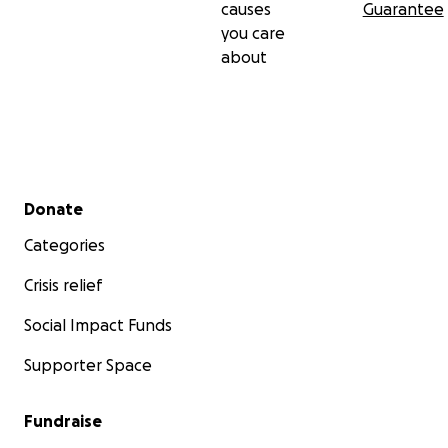
causes
Guarantee
you care
about
Secondary menu
Donate
Categories
Crisis relief
Social Impact Funds
Supporter Space
Fundraise