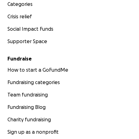
Categories
Crisis relief
Social Impact Funds
Supporter Space
Fundraise
How to start a GoFundMe
Fundraising categories
Team fundraising
Fundraising Blog
Charity fundraising
Sign up as a nonprofit