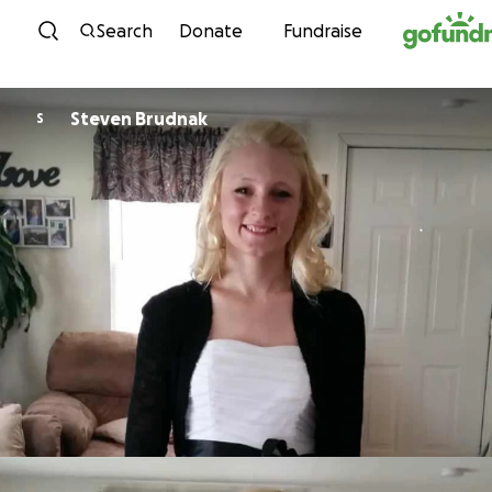
Skip to content
Search
Donate
Fundraise
Steven Brudnak
S