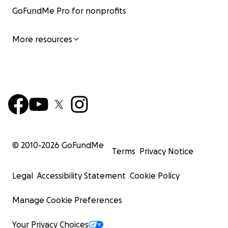
GoFundMe Pro for nonprofits
More resources
© 2010-
2026
GoFundMe
Terms
Privacy Notice
Legal
Accessibility Statement
Cookie Policy
Manage Cookie Preferences
Your Privacy Choices