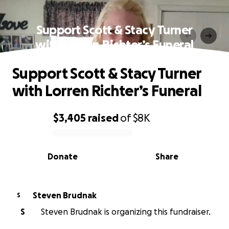
Support Scott & Stacy Turner
with Lorren Richter’s Funeral
Support Scott & Stacy Turner
with Lorren Richter’s Funeral
$3,405
raised
of
$8K
0% complete
Donate
Share
Steven Brudnak
S
S
Steven Brudnak is organizing this fundraiser.