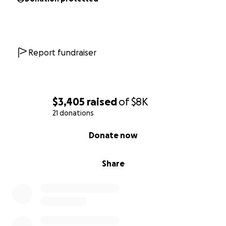
Report fundraiser
$3,405
raised
of
$8K
21 donations
0% complete
Donate now
Share