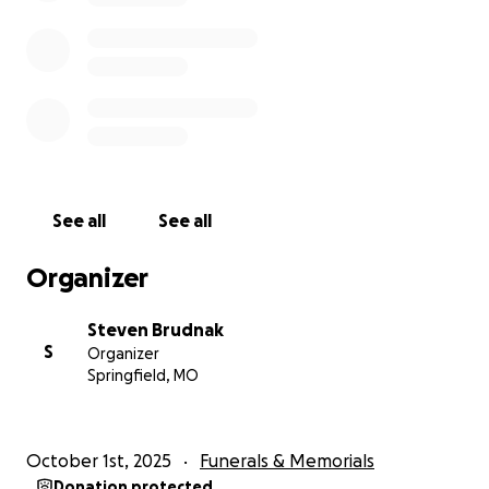
See all
See all
Organizer
Steven Brudnak
S
Organizer
Springfield, MO
October 1st, 2025
Funerals & Memorials
Donation protected