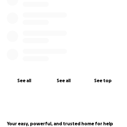
See all
See all
See top
Your easy, powerful, and trusted home for help