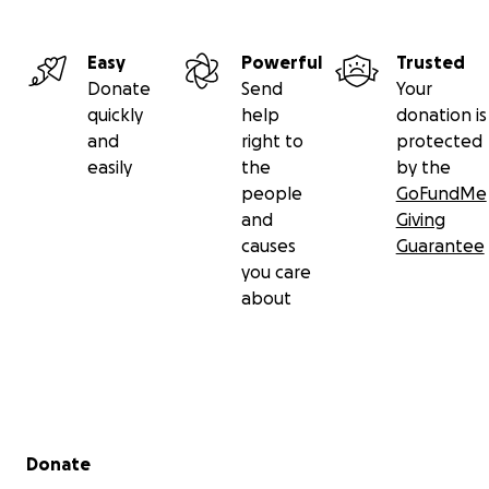
Easy
Powerful
Trusted
Donate
Send
Your
quickly
help
donation is
and
right to
protected
easily
the
by the
people
GoFundMe
and
Giving
causes
Guarantee
you care
about
Secondary menu
Donate