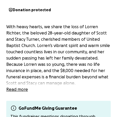
Donation protected
With heavy hearts, we share the loss of Lorren
Richter, the beloved 28-year-old daughter of Scott
and Stacy Turner, cherished members of United
Baptist Church. Lorren’s vibrant spirit and warm smile
touched countless lives in our community, and her
sudden passing has left her family devastated.
Because Lorren was so young, there was no life
insurance in place, and the $8,000 needed for her
funeral expenses is a financial burden beyond what
Scott and Stacy can manage alone.
Read more
As a church and community, we are coming together
to support the Turners during this heartbreaking
time. Your generous donations will help cover
GoFundMe Giving Guarantee
funeral costs, allowing Scott and Stacy to focus on
This fundraiser mentions donating through