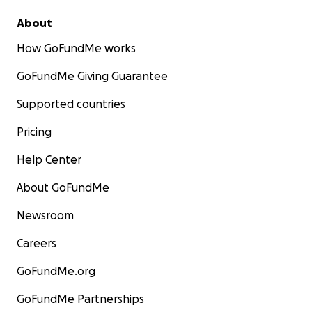
About
How GoFundMe works
GoFundMe Giving Guarantee
Supported countries
Pricing
Help Center
About GoFundMe
Newsroom
Careers
GoFundMe.org
GoFundMe Partnerships