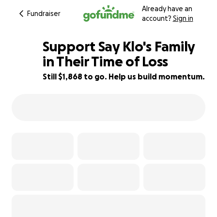
Already have an
Fundraiser
account?
Sign in
Support Say Klo's Family
in Their Time of Loss
Still $1,868 to go. Help us build momentum.
75% complete