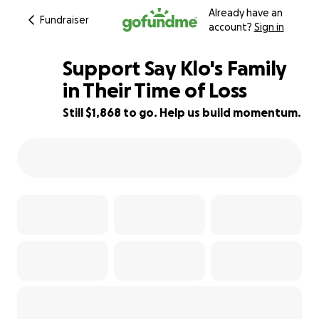
Already have an
Fundraiser
account?
Sign in
Support Say Klo's Family
in Their Time of Loss
Still $1,868 to go. Help us build momentum.
75% complete