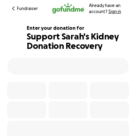
Already have an
Fundraiser
account?
Sign in
Enter your donation for
Support Sarah's Kidney
Donation Recovery
100% complete