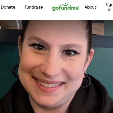
Sig
Skip to content
Donate
Fundraise
About
in
d