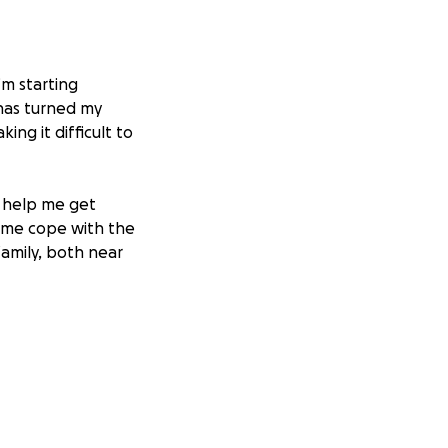
I’m starting
 has turned my
ng it difficult to
o help me get
 me cope with the
family, both near
 and testing, and I
re than one
llenging.
Any
this difficult
p me motivated to