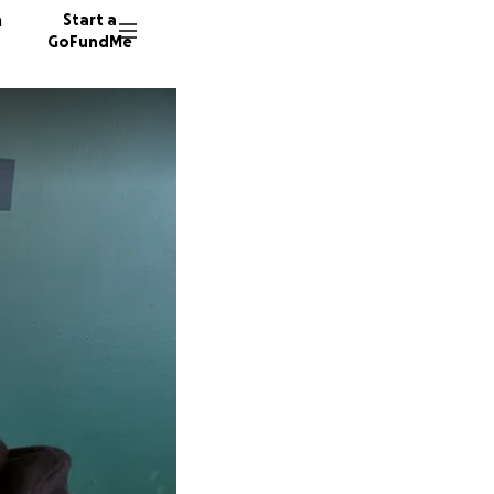
n
Start a
GoFundMe