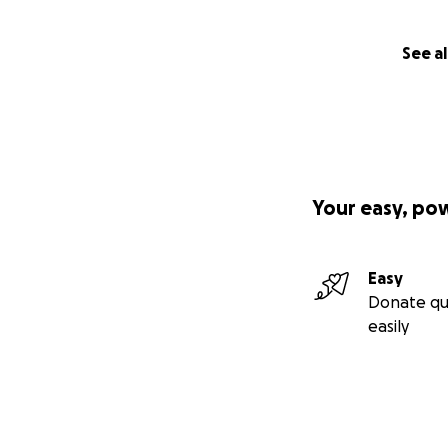
See al
Your easy, po
Easy
Donate qu
easily