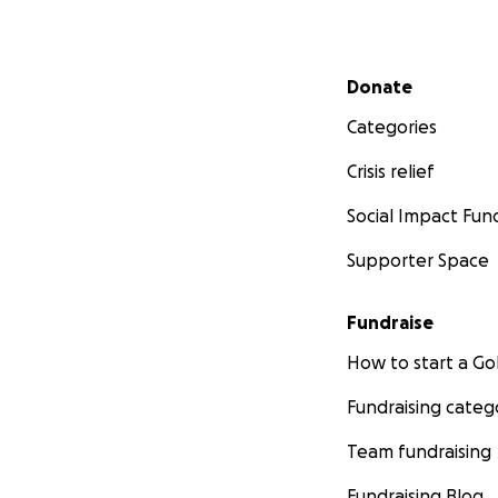
Secondary menu
Donate
Categories
Crisis relief
Social Impact Fun
Supporter Space
Fundraise
How to start a 
Fundraising categ
Team fundraising
Fundraising Blog