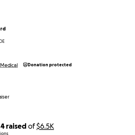
ird
 DE
Medical
Donation protected
iser
44
raised
of
$6.5K
ions