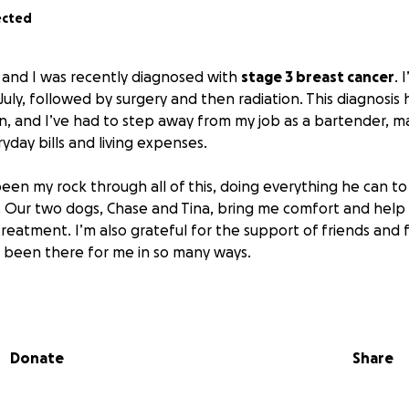
ected
 and I was recently diagnosed with
stage 3 breast cancer
. 
uly, followed by surgery and then radiation. This diagnosis
 and I’ve had to step away from my job as a bartender, maki
yday bills and living expenses.
en my rock through all of this, doing everything he can t
 Our two dogs, Chase and Tina, bring me comfort and help
treatment. I’m also grateful for the support of friends and 
 been there for me in so many ways.
ryday bills, I’m facing mounting medical expenses from labs
o hours each way for appointments and surgery. I have mo
s repairs, which makes getting to treatment even more cha
Donate
Share
he world to me as I focus on healing and getting through 
ve and encouragement from my friends and family that kee
d I would truly appreciate any support you can offer.