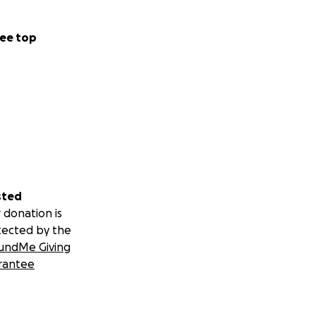
ee top
sted
 donation is
tected by the
undMe Giving
rantee