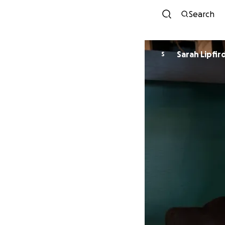
Search
Sarah Lipfir
S