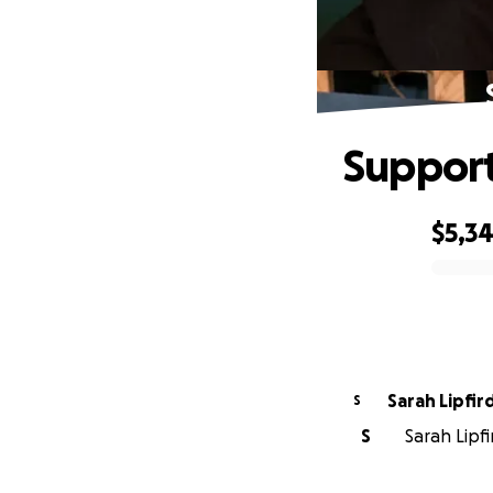
Support
$5,3
0% complete
Sarah Lipfir
S
S
Sarah Lipfi