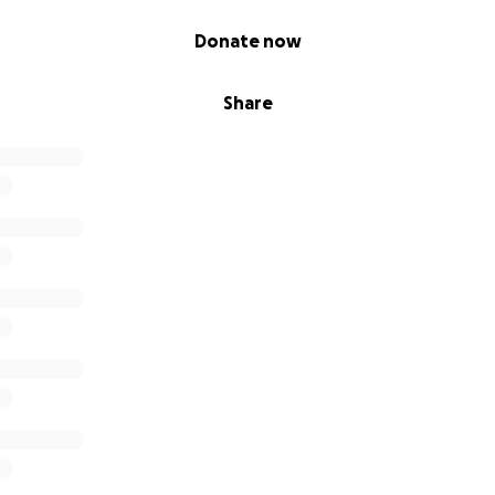
Donate now
Share