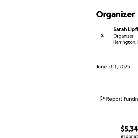
Organizer
Sarah Lipf
S
Organizer
Harrington,
June 21st, 2025
Report fundra
$5,3
81 donat