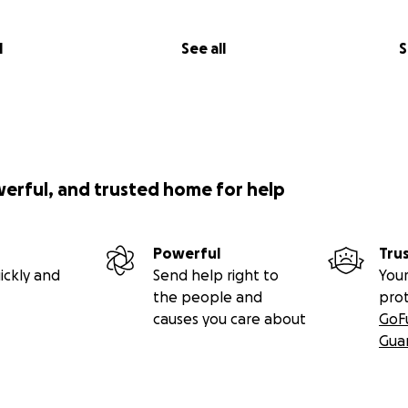
l
See all
S
werful, and trusted home for help
Powerful
Tru
ickly and
Send help right to
Your
the people and
pro
causes you care about
GoF
Gua