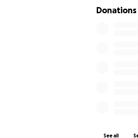
Donations
See all
Se