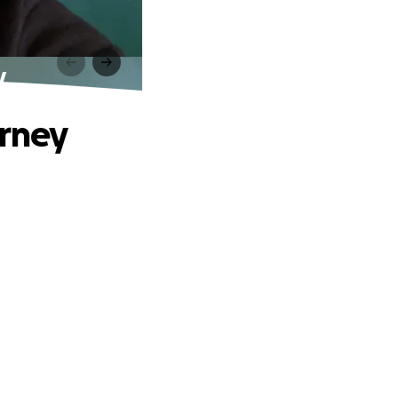
y
urney