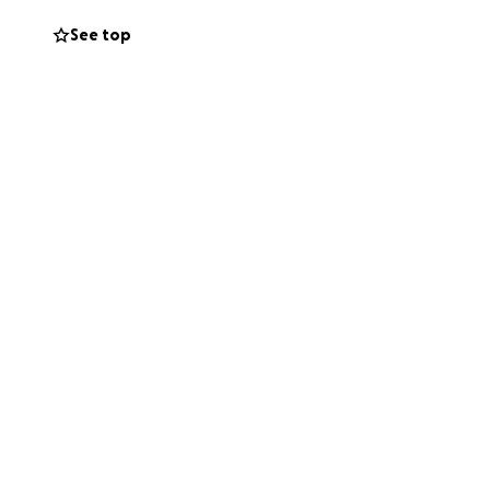
See top