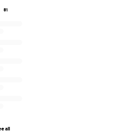
81
e all