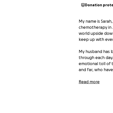
Donation prot
My name is Sarah,
chemotherapy in J
world upside down,
keep up with ever
My husband has be
through each day.
emotional toll of 
and far, who have
In addition to eve
Read more
have to travel tw
vehicle that need
help would mean t
time.
It’s the lo
face each day, an