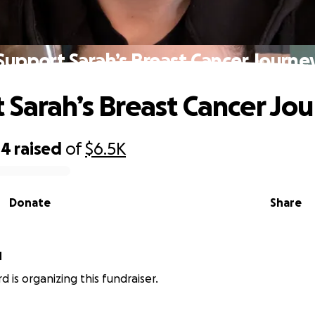
Support Sarah’s Breast Cancer Journe
 Sarah’s Breast Cancer Jo
44
raised
of
$6.5K
Donate
Share
d
rd is organizing this fundraiser.