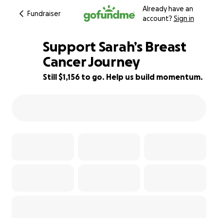
Already have an
Fundraiser
account?
Sign in
Support Sarah’s Breast
Cancer Journey
Still $1,156 to go. Help us build momentum.
82% complete