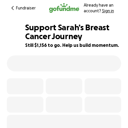
Already have an
Fundraiser
account?
Sign in
Support Sarah’s Breast
Cancer Journey
Still $1,156 to go. Help us build momentum.
82% complete