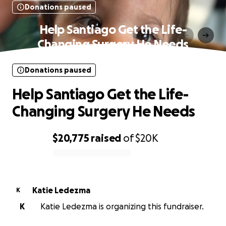
Donations paused
Help Santiago Get the Life-
Changing Surgery He Needs
Donations paused
Help Santiago Get the Life-
Changing Surgery He Needs
$20,775
raised
of
$20K
0% complete
Katie Ledezma
K
K
Katie Ledezma is organizing this fundraiser.