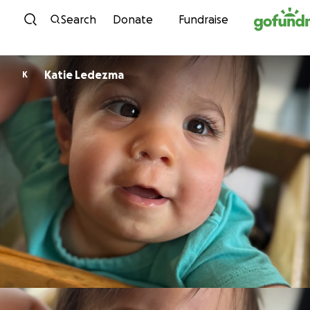
Skip to content
Search
Donate
Fundraise
Katie Ledezma
K