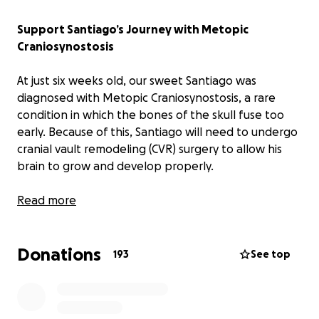
Support Santiago’s Journey with Metopic
Craniosynostosis
At just six weeks old, our sweet Santiago was
diagnosed with Metopic Craniosynostosis, a rare
condition in which the bones of the skull fuse too
early. Because of this, Santiago will need to undergo
cranial vault remodeling (CVR) surgery to allow his
brain to grow and develop properly.
We feel incredibly fortunate to be in Dallas, home to
Read more
one of the top specialists in the world for this
condition: Dr. Jeffrey Fearon. He is internationally
Donations
renowned for his work treating rare craniofacial
193
See top
birth defects in children. Families travel from across
the country, and even from around the world, just to
have him perform their child’s surgery. Dr. Fearon is