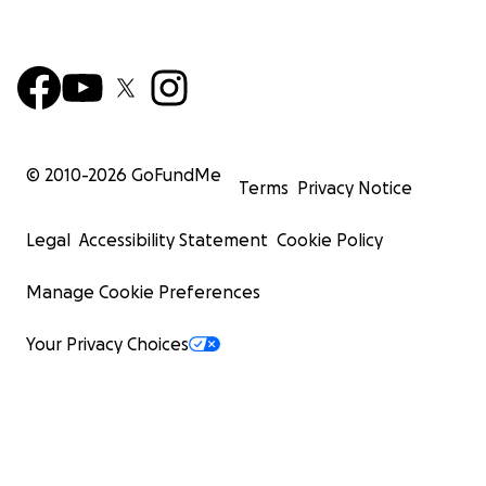
© 2010-
2026
GoFundMe
Terms
Privacy Notice
Legal
Accessibility Statement
Cookie Policy
Manage Cookie Preferences
Your Privacy Choices