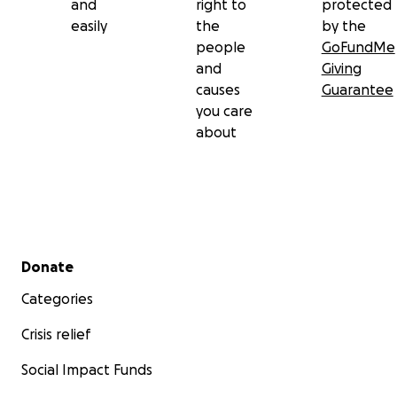
and
right to
protected
easily
the
by the
people
GoFundMe
and
Giving
causes
Guarantee
you care
about
Secondary menu
Donate
Categories
Crisis relief
Social Impact Funds