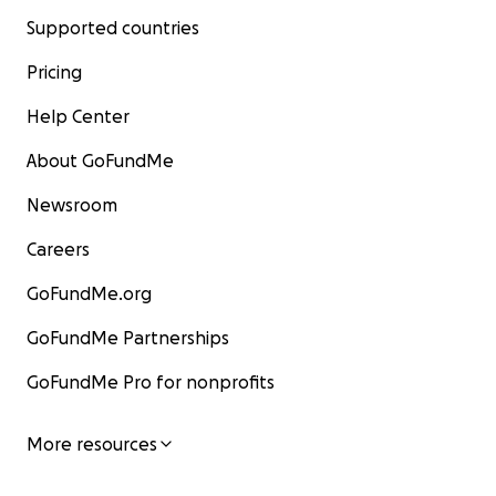
Supported countries
Pricing
Help Center
About GoFundMe
Newsroom
Careers
GoFundMe.org
GoFundMe Partnerships
GoFundMe Pro for nonprofits
More resources