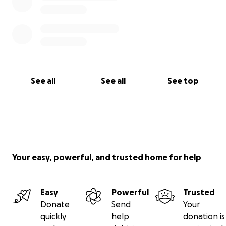
See all
See all
See top
Your easy, powerful, and trusted home for help
Easy
Powerful
Trusted
Donate
Send
Your
quickly
help
donation is