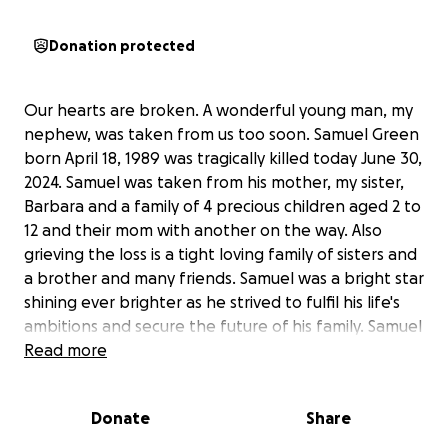
Donation protected
Our hearts are broken. A wonderful young man, my
nephew, was taken from us too soon. Samuel Green
born April 18, 1989 was tragically killed today June 30,
2024. Samuel was taken from his mother, my sister,
Barbara and a family of 4 precious children aged 2 to
12 and their mom with another on the way. Also
grieving the loss is a tight loving family of sisters and
a brother and many friends. Samuel was a bright star
shining ever brighter as he strived to fulfil his life's
ambitions and secure the future of his family. Samuel
was endeavoring in several ventures including Real
Read more
Estate and Retail where he created his own clothing
brand. Sam was just getting started and his success
Donate
Share
was strong and imminent. This tragedy is devastating
emotionally and foreseeably financial. Please help