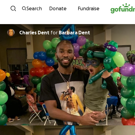
Skip to content
Search
Donate
Fundraise
Charles Dent
for
Barbara Dent