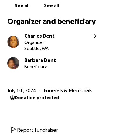
See all
See all
Organizer and beneficiary
Charles Dent
Organizer
Seattle, WA
Barbara Dent
Beneficiary
July 1st, 2024
Funerals & Memorials
Donation protected
Report fundraiser