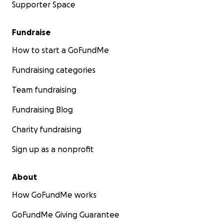
Supporter Space
Fundraise
How to start a GoFundMe
Fundraising categories
Team fundraising
Fundraising Blog
Charity fundraising
Sign up as a nonprofit
About
How GoFundMe works
GoFundMe Giving Guarantee