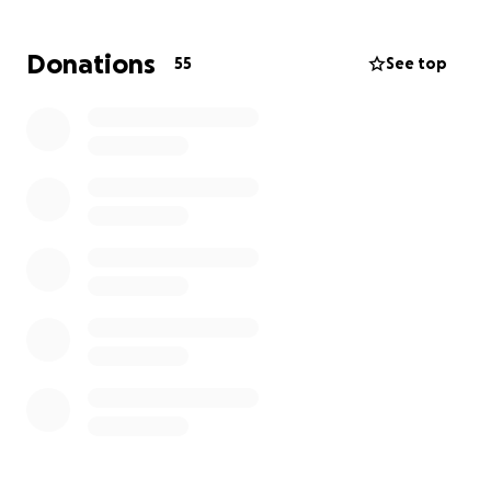
with whatever financial assistance you may offer for
this difficult journey of Sam's young family and to
Donations
55
See top
help us bid him a loving farewell.