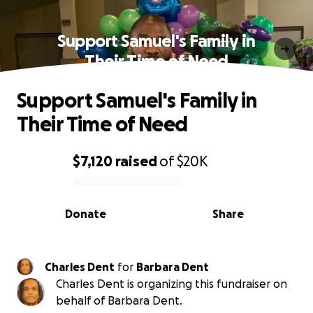
Support Samuel's Family in
Their Time of Need
Support Samuel's Family in
Their Time of Need
$7,120
raised
of
$20K
0% complete
Donate
Share
Charles Dent
for
Barbara Dent
Charles Dent is organizing this fundraiser on
behalf of Barbara Dent.