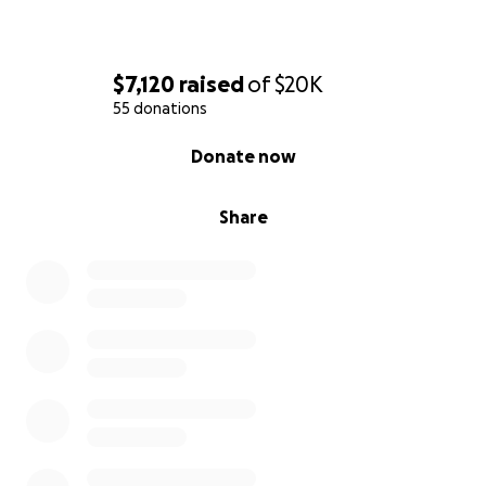
$7,120
raised
of
$20K
55 donations
0% complete
Donate now
Share