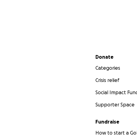
Secondary menu
Donate
Categories
Crisis relief
Social Impact Fun
Supporter Space
Fundraise
How to start a 