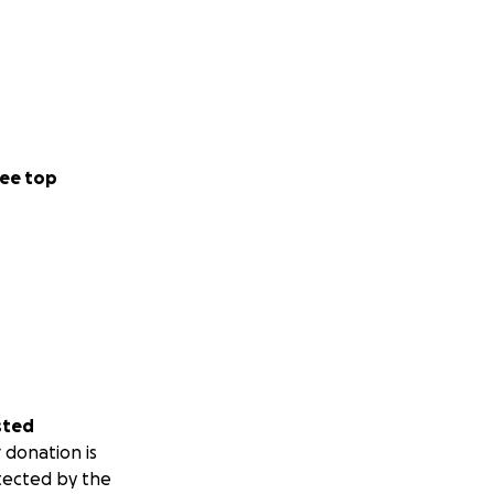
ee top
sted
 donation is
tected by the