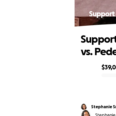
Support 
Support
vs. Ped
$39,
0% complete
Stephanie 
Stephanie 