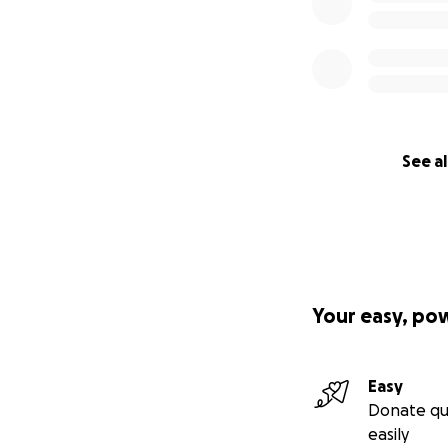
See al
Your easy, po
Easy
Donate qu
easily