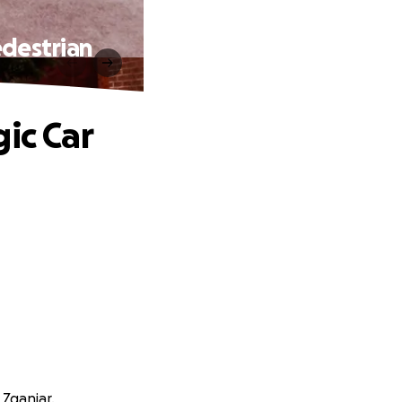
edestrian
ic Car
 Zganjar.