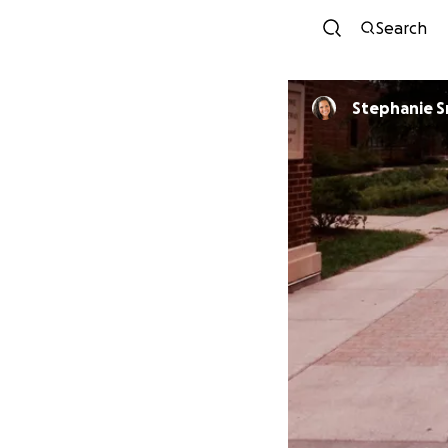
Search
Stephanie 