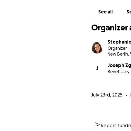
This tragedy also 
pedestrian-only 
See all
Se
It’s time for Milw
Organizer 
Please give what y
God, we can surro
Stephani
forward.
Organizer
New Berlin, 
Thank you from th
Joseph Zg
J
Beneficiary
July 23rd, 2025
Report fundra