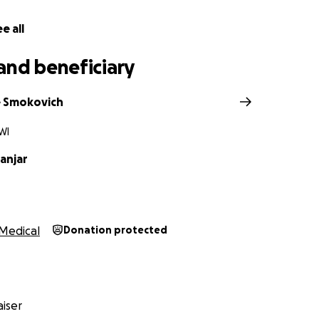
highlights a greater issue: safety in our city. Streets that a
must stay that way. What happened to Sam should never h
e all
aukee to take action to protect its people.
and beneficiary
ou can, share Sam’s story, and help us lift her up. Together 
und Sam with the love, support, and strength she needs t
e Smokovich
WI
e bottom of our hearts.
anjar
Medical
Donation protected
iser