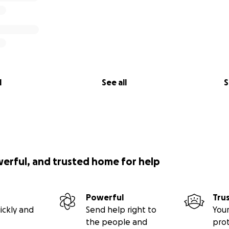
l
See all
S
werful, and trusted home for help
Powerful
Tru
ickly and
Send help right to
Your
the people and
pro