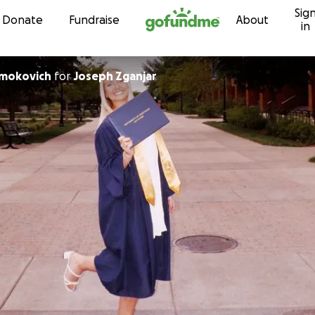
Sig
Skip to content
Donate
Fundraise
About
in
Smokovich
for
Joseph Zganjar