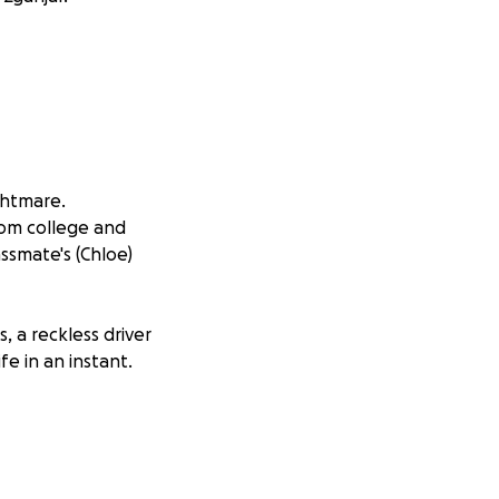
ghtmare.
om college and
smate's (Chloe)
, a reckless driver
e in an instant.
rived. She was