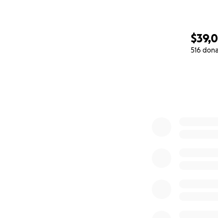
$39,
516 don
0% complete