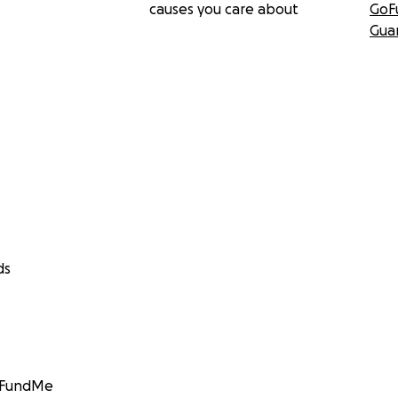
causes you care about
GoF
Gua
ds
GoFundMe