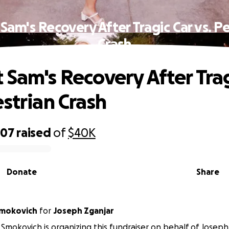
Sam's Recovery After Tragic Car vs. P
Crash
 Sam's Recovery After Trag
estrian Crash
007
raised
of
$40K
Donate
Share
Smokovich
for
Joseph Zganjar
Smokovich is organizing this fundraiser on behalf of Joseph