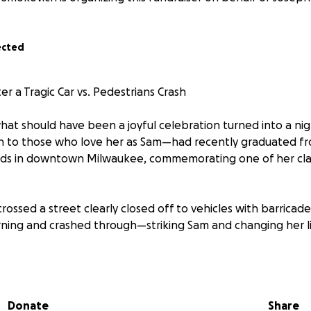
ected
r a Tragic Car vs. Pedestrians Crash
 what should have been a joyful celebration turned into a ni
o those who love her as Sam—had recently graduated fr
nds in downtown Milwaukee, commemorating one of her clas
rossed a street clearly closed off to vehicles with barricades
ning and crashed through—striking Sam and changing her lif
nconscious, bleeding, and hardly responsive when EMTs ar
ital with severe injuries:
ng teeth
Donate
Share
e