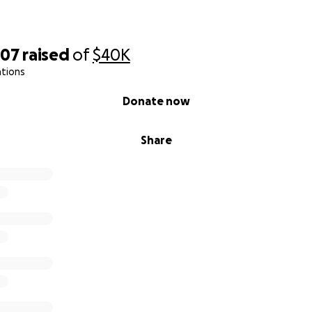
007
raised
of
$40K
ations
Donate now
Share