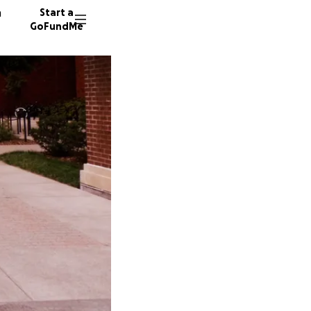
n
Start a
GoFundMe