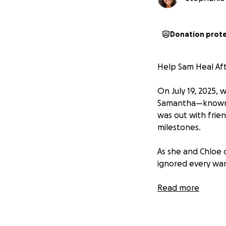
Donation prot
Help Sam Heal Afte
On July 19, 2025,
Samantha—known t
was out with frie
milestones.
As she and Chloe c
ignored every war
Sam was knocked u
Read more
rushed to the hosp
• Multiple missi
• A broken nos