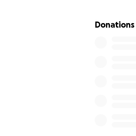
• Deep skin lacer
• Significant tra
• Cuts, bruises, a
Donations
Sam is a 22-year-
long, painful reco
reconstructive de
doctor and speciali
boyfriend has tak
But through it all
we hope to restor
does.
We’re asking for y
therapy costs, an
and her family foc