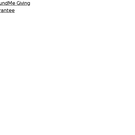
undMe Giving
rantee