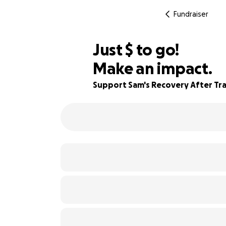
Fundraiser
$993
Just
$
to go!
Make an impact.
98% complete
Support Sam's Recovery After Trag