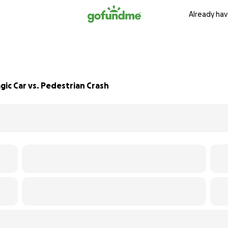
Already hav
ic Car vs. Pedestrian Crash