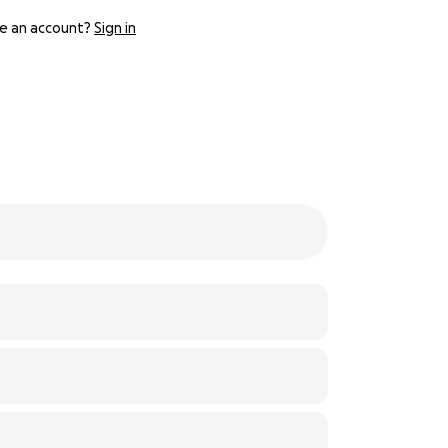
e an account?
Sign in