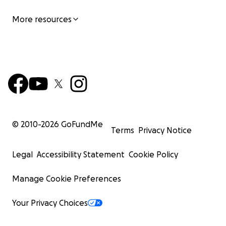
More resources
© 2010-
2026
GoFundMe
Terms
Privacy Notice
Legal
Accessibility Statement
Cookie Policy
Manage Cookie Preferences
Your Privacy Choices