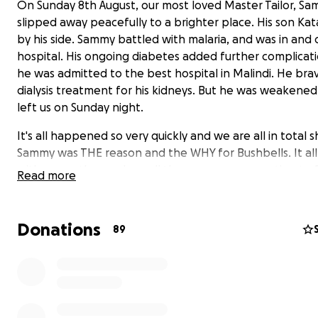
On Sunday 8th August, our most loved Master Tailor, S
slipped away peacefully to a brighter place. His son Ka
by his side. Sammy battled with malaria, and was in and 
hospital. His ongoing diabetes added further complicat
he was admitted to the best hospital in Malindi. He bra
dialysis treatment for his kidneys. But he was weakened
left us on Sunday night.
It's all happened so very quickly and we are all in total 
Sammy was THE reason and the WHY for Bushbells. It all
with my mother and me all those years ago wanting to f
Read more
more work to boost his income, after he’d been widowe
young children to support.
Donations
89
Spare a thought for Sammy’s 3 children and if you'd lik
or contribute to them and their welfare and ongoing
education please use this platform to donate. They h
parents now.
Katana (23) is at an international university in Nairobi.