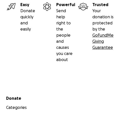
Easy
Powerful
Trusted
Donate
Send
Your
quickly
help
donation is
and
right to
protected
easily
the
by the
people
GoFundMe
and
Giving
causes
Guarantee
you care
about
Secondary menu
Donate
Categories