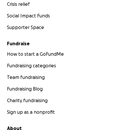
Crisis relief
Social Impact Funds
Supporter Space
Fundraise
How to start a GoFundMe
Fundraising categories
Team fundraising
Fundraising Blog
Charity fundraising
Sign up as a nonprofit
About