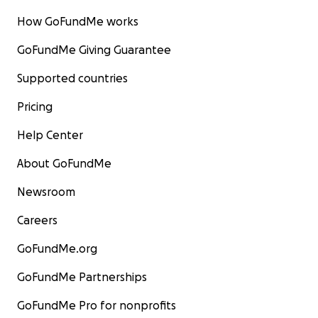
How GoFundMe works
GoFundMe Giving Guarantee
Supported countries
Pricing
Help Center
About GoFundMe
Newsroom
Careers
GoFundMe.org
GoFundMe Partnerships
GoFundMe Pro for nonprofits