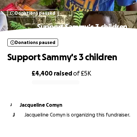
Donations paused
Support Sammy's 3 children
Donations paused
Support Sammy's 3 children
£4,400
raised
of
£5K
0% complete
Jacqueline Comyn
J
J
Jacqueline Comyn is organizing this fundraiser.