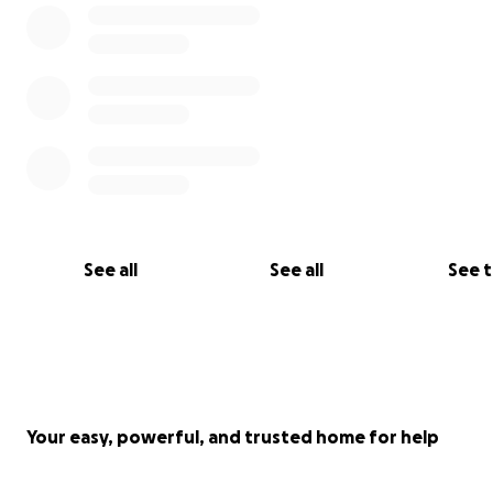
See all
See all
See 
Your easy, powerful, and trusted home for help