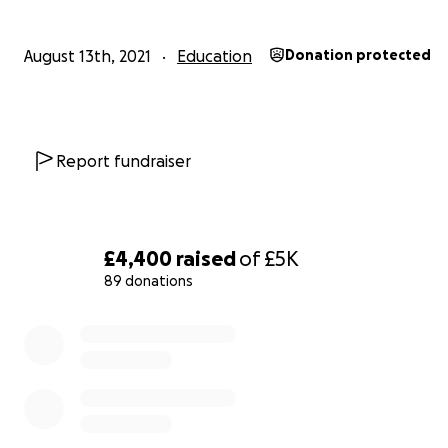
him, will be in our hearts forever. No one can ever take
away from us. Godspeed darling Sammy. Rest in peace.
August 13th, 2021
Education
Donation protected
Report fundraiser
£4,400
raised
of
£5K
89 donations
0% complete