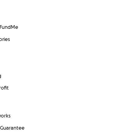
GoFundMe
ories
g
ofit
orks
 Guarantee