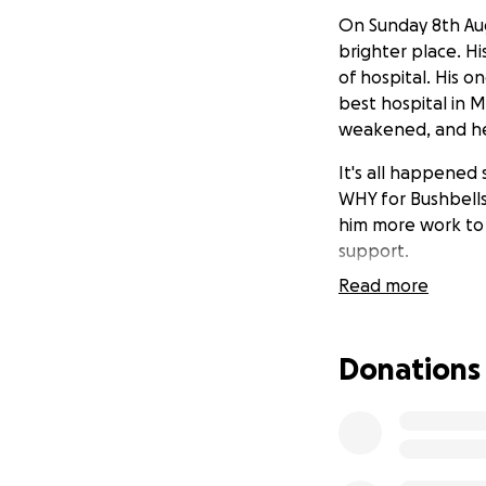
On Sunday 8th Aug
brighter place. Hi
of hospital. His 
best hospital in M
weakened, and he 
It's all happened
WHY for Bushbells
him more work to 
support.
Read more
Spare a thought f
their welfare an
parents now.
Donations
Katana (23) is at 
training to be a t
secondary educa
Bushbells' success