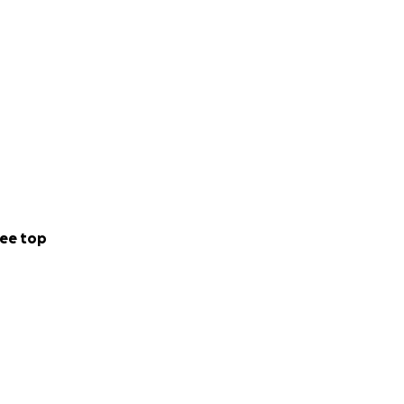
ee top