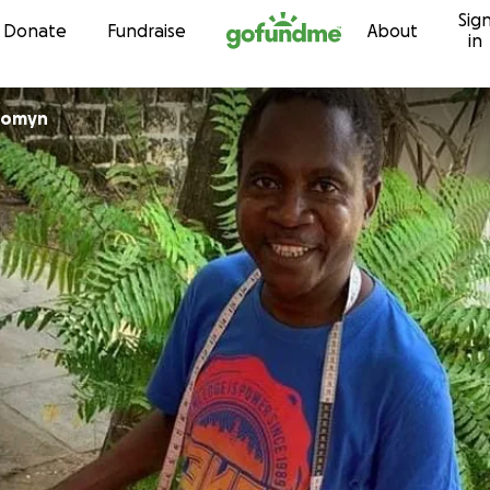
Sig
Skip to content
Donate
Fundraise
About
in
 Comyn