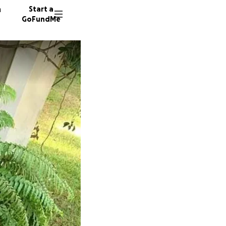
n
Start a
GoFundMe
N
M
M
89 dono