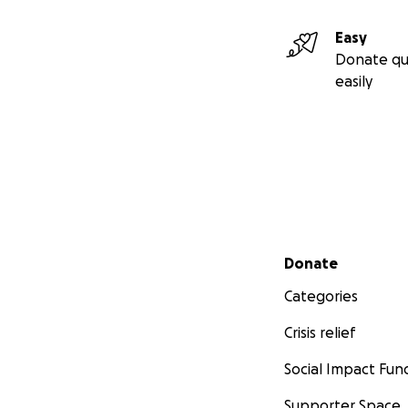
Easy
Donate qu
easily
Secondary menu
Donate
Categories
Crisis relief
Social Impact Fun
Supporter Space