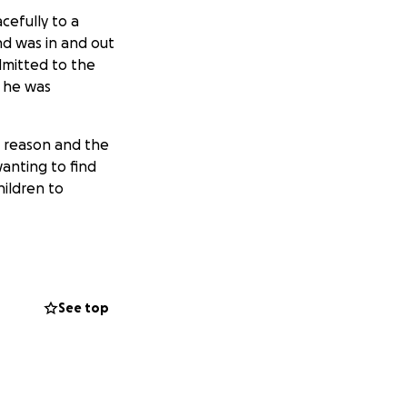
cefully to a
nd was in and out
dmitted to the
t he was
E reason and the
anting to find
ildren to
bute to them and
They have no
See top
 19 and at college
 two years of
atamu from profits