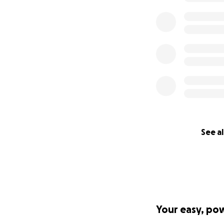
See al
Your easy, po