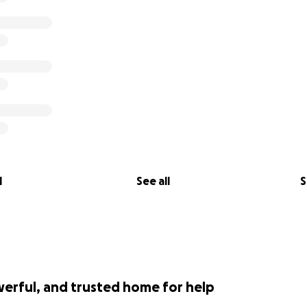
l
See all
S
werful, and trusted home for help