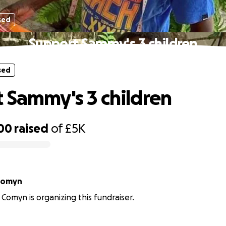
sed
Support Sammy's 3 children
sed
 Sammy's 3 children
00
raised
of
£5K
 Comyn
 Comyn is organizing this fundraiser.