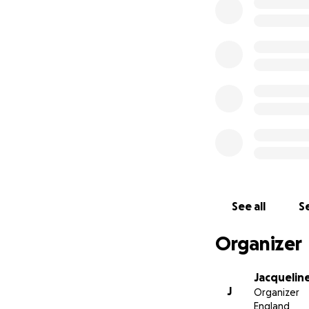
earned from our s
his ‘girls’ – Lili
It's Sammy's name 
much trouble, an
with his winning 
friends I've ever 
Our tears are the
and will be flying
golden threads, an
No one can ever t
See all
Se
Organizer
Jacquelin
J
Organizer
England