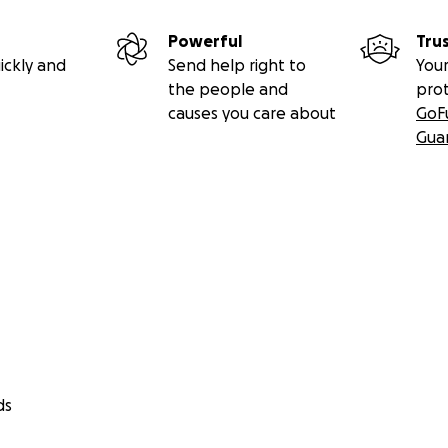
Powerful
Tru
ickly and
Send help right to
Your
the people and
pro
causes you care about
GoF
Gua
ds