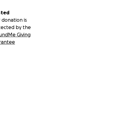
sted
 donation is
tected by the
undMe Giving
rantee