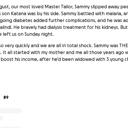
ust, our most loved Master Tailor, Sammy slipped away pea
s son Katana was by his side. Sammy battled with malaria, a
ongoing diabetes added further complications, and he was a
alindi. He bravely had dialysis treatment for his kidneys. Bu
left us on Sunday night.
 so very quickly and we are all in total shock. Sammy was TH
. It all started with my mother and me all those years ago w
boost his income, after he’d been widowed with 3 young ch
or Sammy’s 3 children and if you'd like to help or contri
d ongoing education please use this platform to donate. 
89
an international university in Nairobi. Mahenzo his sister is
ailor like her father, and Patience the youngest, is 17 with
tion to complete.
 is entirely due to Sammy. The two schools we've built in W