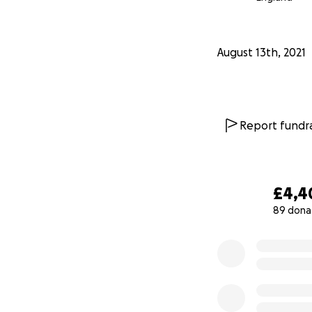
August 13th, 2021
Report fundra
£4,4
89 dona
0% complete