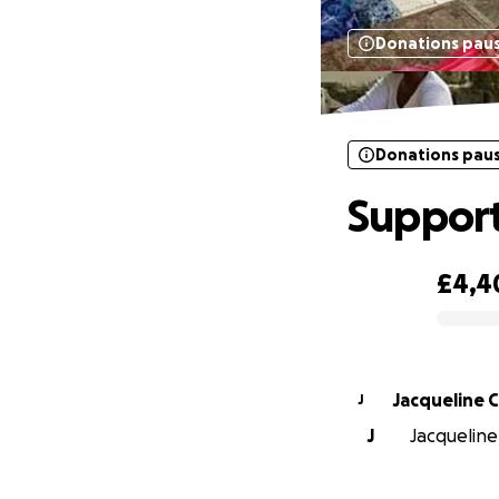
Donations pau
Donations pau
Support
£4,4
0% complete
Jacqueline
J
J
Jacqueline