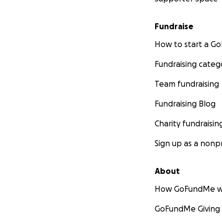
Fundraise
How to start a 
Fundraising categ
Team fundraising
Fundraising Blog
Charity fundraisin
Sign up as a nonpr
About
How GoFundMe w
GoFundMe Giving