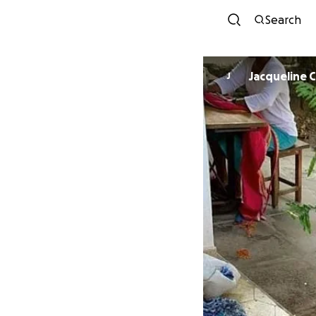
Search
Jacqueline
J