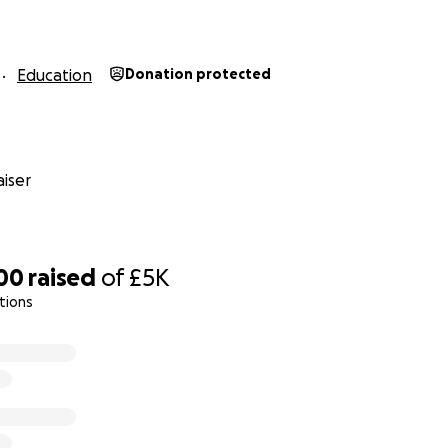
Education
Donation protected
iser
00
raised
of
£5K
tions