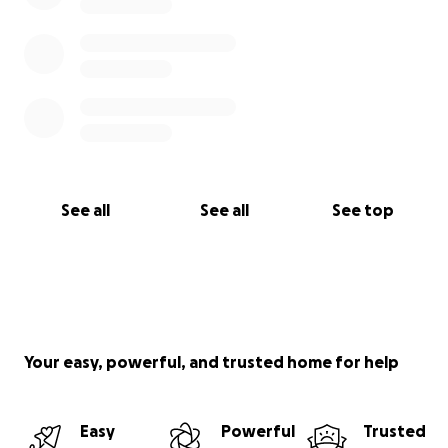
See all
See all
See top
Your easy, powerful, and trusted home for help
Easy
Powerful
Trusted