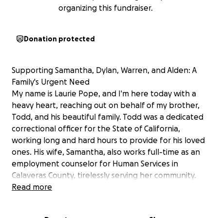
organizing this fundraiser.
Donation protected
Supporting Samantha, Dylan, Warren, and Alden: A
Family's Urgent Need
My name is Laurie Pope, and I'm here today with a
heavy heart, reaching out on behalf of my brother,
Todd, and his beautiful family. Todd was a dedicated
correctional officer for the State of California,
working long and hard hours to provide for his loved
ones. His wife, Samantha, also works full-time as an
employment counselor for Human Services in
Calaveras County, tirelessly serving her community.
Todd was a loving husband and a devoted father to
Read more
Dylan, 15, Warren, 5, and Alden, 2. His children are
the light of their lives—happy, loving, and full of joy.