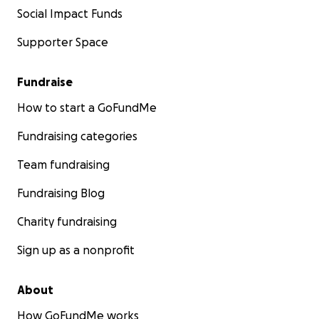
Social Impact Funds
Supporter Space
Fundraise
How to start a GoFundMe
Fundraising categories
Team fundraising
Fundraising Blog
Charity fundraising
Sign up as a nonprofit
About
How GoFundMe works