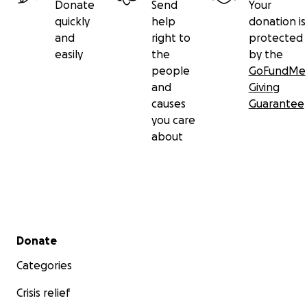
Donate
Send
Your
quickly
help
donation is
and
right to
protected
easily
the
by the
people
GoFundMe
and
Giving
causes
Guarantee
you care
about
Secondary menu
Donate
Categories
Crisis relief