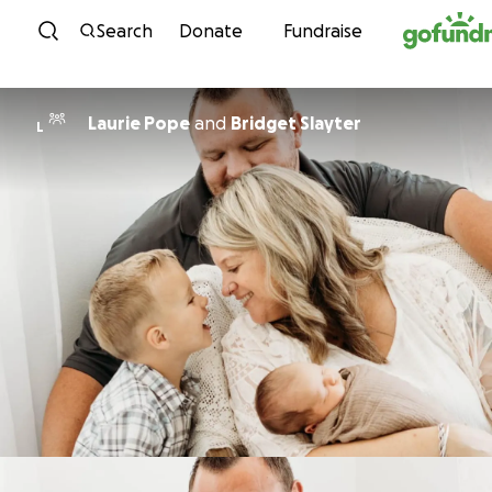
Skip to content
Search
Donate
Fundraise
Laurie Pope
and
Bridget Slayter
L