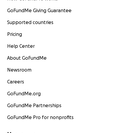
GoFundMe Giving Guarantee
Supported countries
Pricing
Help Center
About GoFundMe
Newsroom
Careers
GoFundMe.org
GoFundMe Partnerships
GoFundMe Pro for nonprofits