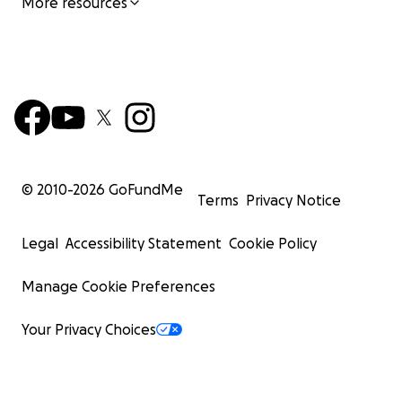
More resources
© 2010-
2026
GoFundMe
Terms
Privacy Notice
Legal
Accessibility Statement
Cookie Policy
Manage Cookie Preferences
Your Privacy Choices