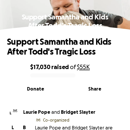
Support Samantha and Kids
After Todd's Tragic Loss
Support Samantha and Kids
After Todd's Tragic Loss
$17,030
raised
of
$55K
0% complete
Donate
Share
Laurie Pope
and
Bridget Slayter
L
Co-organized
L
B
Laurie Pope and Bridget Slayter are