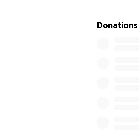
Mr. Salvador Domi
workshop. There w
on their cars. Ph
Donations
Salvador had a bi
Salvador passed a
then, his friends 
remains in El Salva
Today, Salvador ne
your contribution
Thank you from t