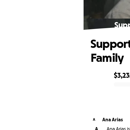
Supp
Support
Family
$3,23
0% complete
Ana Arias
A
A
Ana Arias i