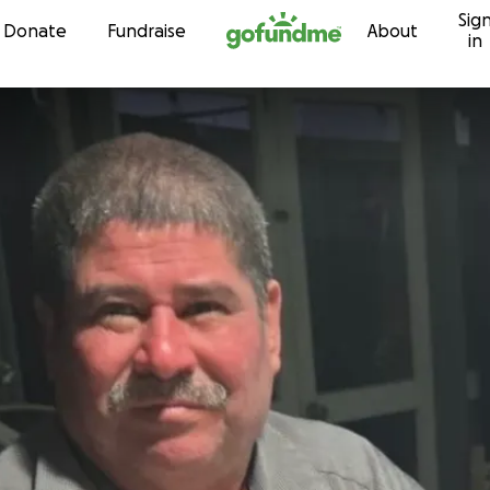
Sig
Skip to content
Donate
Fundraise
About
in