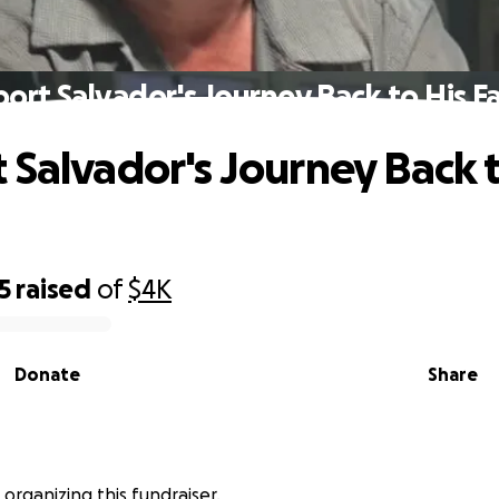
ort Salvador's Journey Back to His F
 Salvador's Journey Back t
5
raised
of
$4K
Donate
Share
s organizing this fundraiser.