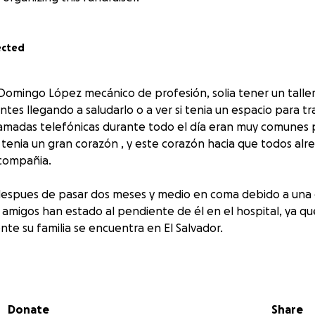
ected
 Domingo López mecánico de profesión, solia tener un taller
ntes llegando a saludarlo o a ver si tenia un espacio para tr
lamadas telefónicas durante todo el día eran muy comunes pa
r tenia un gran corazón , y este corazón hacia que todos alr
 compañia.
 despues de pasar dos meses y medio en coma debido a una
 amigos han estado al pendiente de él en el hospital, ya qu
e su familia se encuentra en El Salvador.
ador necesita ayuda para regresar a casa, a su pais, con su fa
cion es muy importante y apreciada.
n
Donate
Share