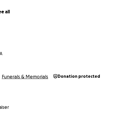
e all
CA
Funerals & Memorials
Donation protected
iser