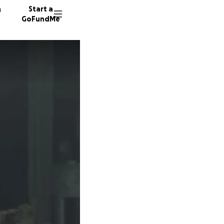
n
Start a
GoFundMe