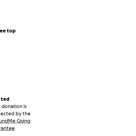
ee top
sted
 donation is
tected by the
undMe Giving
rantee