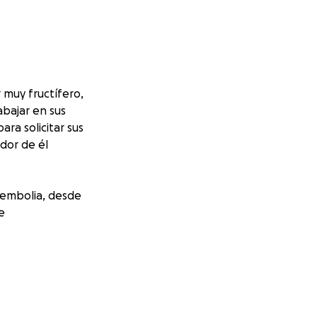
 muy fructífero,
abajar en sus
ra solicitar sus
edor de él
 embolia, desde
e
milia, con los