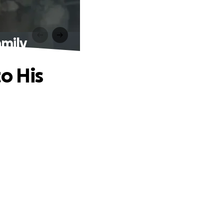
amily
o His