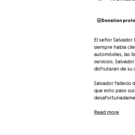
Donation prot
El señor Salvador
siempre habia clie
automóviles, las l
servicios. Salvado
disfrutaran de su
Salvador fallecio
que esto paso sus
desafortunadament
El día de hoy Salv
Read more
suyos y tu aporta
Gracias de corazó