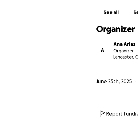
See all
Se
Organizer
Ana Arias
A
Organizer
Lancaster, 
June 25th, 2025
Report fundra