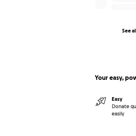
See al
Your easy, po
Easy
Donate qu
easily