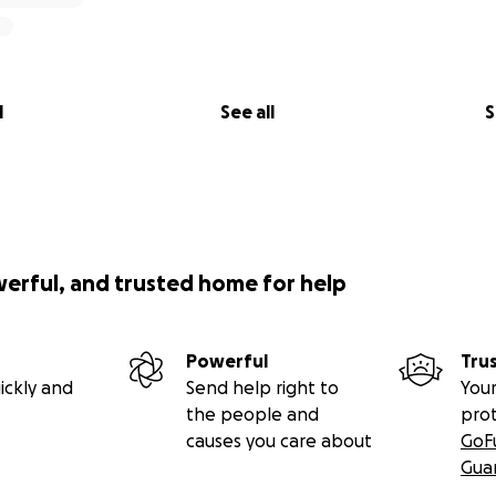
l
See all
S
werful, and trusted home for help
Powerful
Tru
ickly and
Send help right to
Your
the people and
pro
causes you care about
GoF
Gua