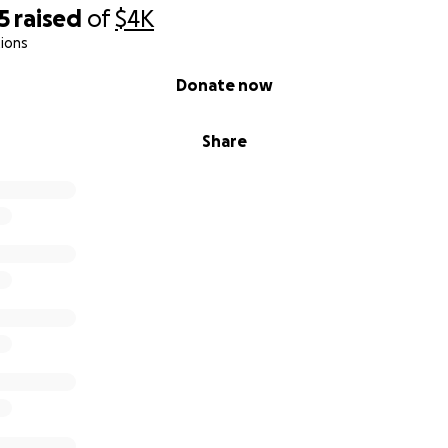
5
raised
of
$4K
ions
Donate now
Share