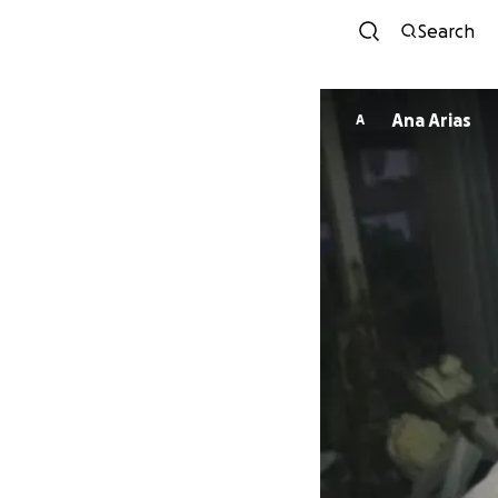
Search
Ana Arias
A