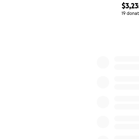
$3,23
19 donat
0% complete