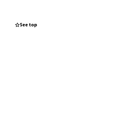
uccessful
ad a spot to work
ery common.
See top
s company.
a stroke. Since
nfortunately
s loved ones, and