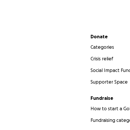
Secondary menu
Donate
Categories
Crisis relief
Social Impact Fun
Supporter Space
Fundraise
How to start a 
Fundraising categ