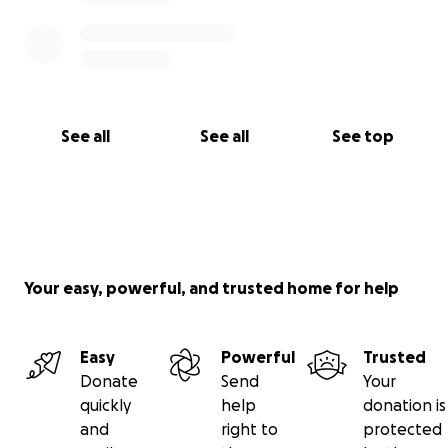
See all
See all
See top
Your easy, powerful, and trusted home for help
Easy
Powerful
Trusted
Donate
Send
Your
quickly
help
donation is
and
right to
protected