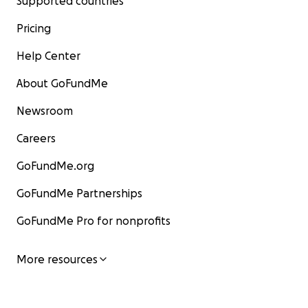
Supported countries
Pricing
Help Center
About GoFundMe
Newsroom
Careers
GoFundMe.org
GoFundMe Partnerships
GoFundMe Pro for nonprofits
More resources