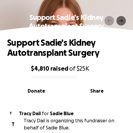
Support Sadie's Kidney
Autotransplant Surgery
Support Sadie's Kidney
Autotransplant Surgery
$4,810
raised
of
$25K
0% complete
Donate
Share
Tracy Dail
for
Sadie Blue
T
Tracy Dail is organizing this fundraiser on
T
behalf of Sadie Blue.