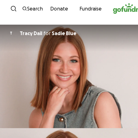
Skip to content
Search
Donate
Fundraise
Tracy Dail
for
Sadie Blue
T