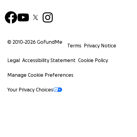
© 2010-
2026
GoFundMe
Terms
Privacy Notice
Legal
Accessibility Statement
Cookie Policy
Manage Cookie Preferences
Your Privacy Choices