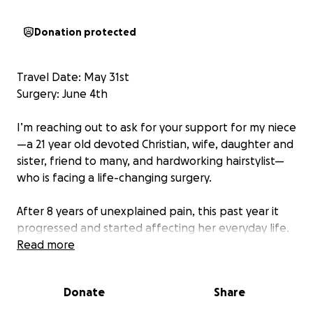
Donation protected
Travel Date: May 31st
Surgery: June 4th
I’m reaching out to ask for your support for my niece
—a 21 year old devoted Christian, wife, daughter and
sister, friend to many, and hardworking hairstylist—
who is facing a life-changing surgery.
After 8 years of unexplained pain, this past year it
progressed and started affecting her everyday life.
After countless doctors’ appointments, specialists,
Read more
and surgeries, she was diagnosed with 3 very rare
vascular compression syndromes. In February of this
Donate
Share
year they traveled to Colorado to have a stent
placed in her left iliac vein for May Thurner