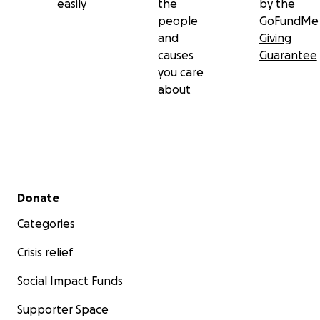
easily
the
by the
people
GoFundMe
and
Giving
causes
Guarantee
you care
about
Secondary menu
Donate
Categories
Crisis relief
Social Impact Funds
Supporter Space