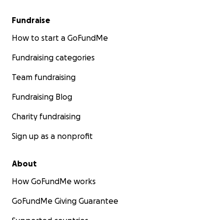
Fundraise
How to start a GoFundMe
Fundraising categories
Team fundraising
Fundraising Blog
Charity fundraising
Sign up as a nonprofit
About
How GoFundMe works
GoFundMe Giving Guarantee