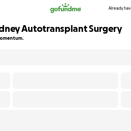
Already hav
idney Autotransplant Surgery
d momentum.