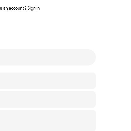
e an account?
Sign in