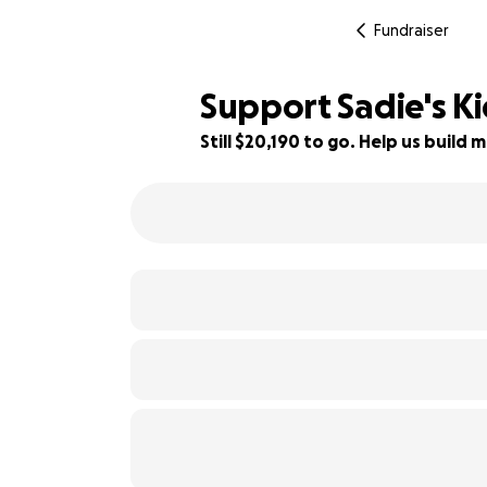
Fundraiser
Support Sadie's K
Still $20,190 to go. Help us buil
19% complete