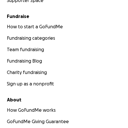
Supporter Space
Fundraise
How to start a GoFundMe
Fundraising categories
Team fundraising
Fundraising Blog
Charity fundraising
Sign up as a nonprofit
About
How GoFundMe works
GoFundMe Giving Guarantee