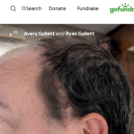
Skip to content
Search
Donate
Fundraise
Avery Gullett
and
Ryan Gullett
A