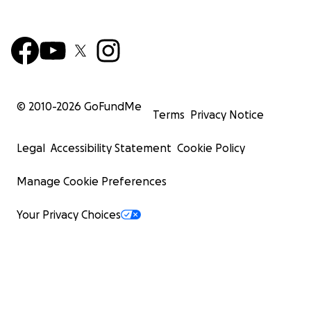
© 2010-
2026
GoFundMe
Terms
Privacy Notice
Legal
Accessibility Statement
Cookie Policy
Manage Cookie Preferences
Your Privacy Choices