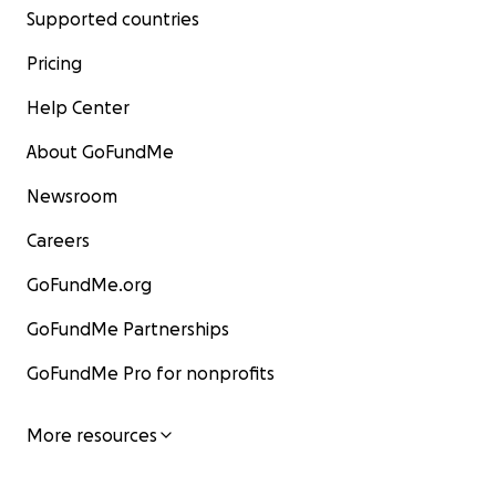
Supported countries
Pricing
Help Center
About GoFundMe
Newsroom
Careers
GoFundMe.org
GoFundMe Partnerships
GoFundMe Pro for nonprofits
More resources