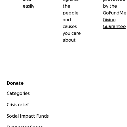
easily
the
by the
people
GoFundMe
and
Giving
causes
Guarantee
you care
about
Secondary menu
Donate
Categories
Crisis relief
Social Impact Funds