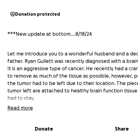
Donation protected
***New update at bottom....8/18/24
Let me introduce you to a wonderful husband and a de
father. Ryan Gullett was recently diagnosed with a brai
It is an aggressive type of cancer. He recently had a cr
to remove as much of the tissue as possible, however, p
the tumor had to be left due to their location. The piec
tumor left are attached to healthy brain function tissue
had to stay.
Read more
He will be starting a treatment plan that includes
chemotherapy and radiation treatment. He will be out 
Donate
Share
for the immediate future. The prognosis is not bright, 