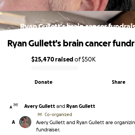
Ryan Gullett's brain cancer fundrai
Ryan Gullett's brain cancer fundr
$25,470
raised
of
$50K
0% complete
Donate
Share
Avery Gullett
and
Ryan Gullett
A
Co-organized
A
Avery Gullett and Ryan Gullett are organizin
fundraiser.