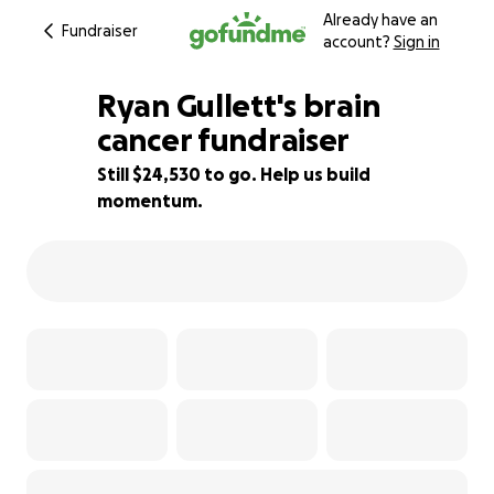
Already have an
Fundraiser
account?
Sign in
Ryan Gullett's brain
cancer fundraiser
Still $24,530 to go. Help us build
51% complete
momentum.