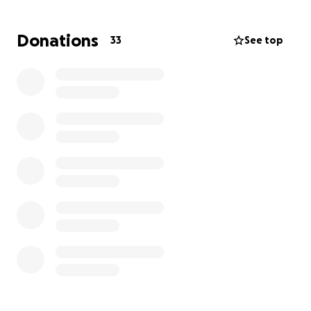
through it all; deepening our faith and revealing
that adoption isn’t our Plan B. It’s always been part
Donations
33
See top
of God’s Plan A for us.
Adoption already runs deep in our story. Rony
himself was adopted at age 12 by his stepfather. As a
child, I dreamed of adopting. When we were newly
married, we said we would be adopting one day,
now we know that “one day” is today. We’re ready
to pour our love into a child who is deeply wanted
and chosen.
Why We’re Raising Funds
We’re working with a trusted and licensed agency
here in the Seattle area. We’ve already been
screened and accepted and are now completing
paperwork, background checks, and preparing for