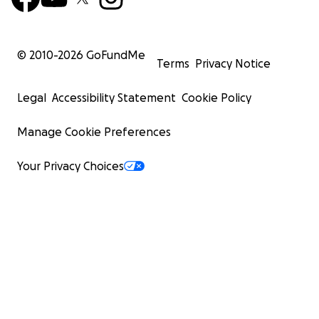
© 2010-
2026
GoFundMe
Terms
Privacy Notice
Legal
Accessibility Statement
Cookie Policy
Manage Cookie Preferences
Your Privacy Choices