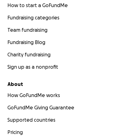
How to start a GoFundMe
Fundraising categories
Team fundraising
Fundraising Blog
Charity fundraising
Sign up as a nonprofit
About
How GoFundMe works
GoFundMe Giving Guarantee
Supported countries
Pricing