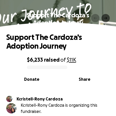
Support The Cardoza’s
Adoption Journey
Support The Cardoza’s
Adoption Journey
$6,233
raised
of
$11K
0% complete
Donate
Share
Kcristell-Rony Cardoza
Kcristell-Rony Cardoza is organizing this
fundraiser.