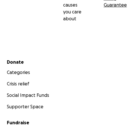
causes
Guarantee
you care
about
Secondary menu
Donate
Categories
Crisis relief
Social Impact Funds
Supporter Space
Fundraise