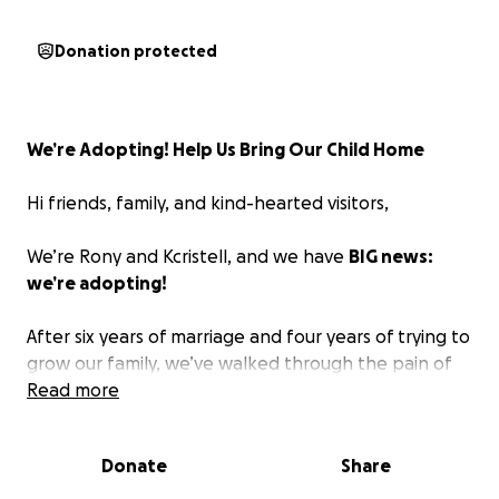
Donation protected
We’re Adopting! Help Us Bring Our Child Home
Hi friends, family, and kind-hearted visitors,
We’re Rony and Kcristell, and we have
BIG news:
we’re adopting!
After six years of marriage and four years of trying to
grow our family, we’ve walked through the pain of
secondary infertility, including an ectopic pregnancy
Read more
in 2022. We’ve tried several fertility treatments
without success, which stretched us emotionally,
Donate
Share
spiritually, and financially. And yet, we wouldn’t
change our story. We’ve seen God gently guide us