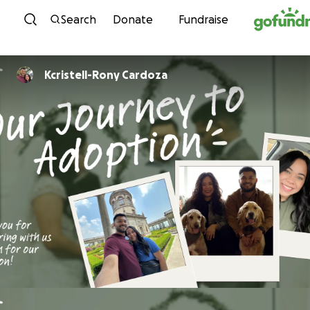
Skip to content
Search
Donate
Fundraise
Kcristell-Rony Cardoza