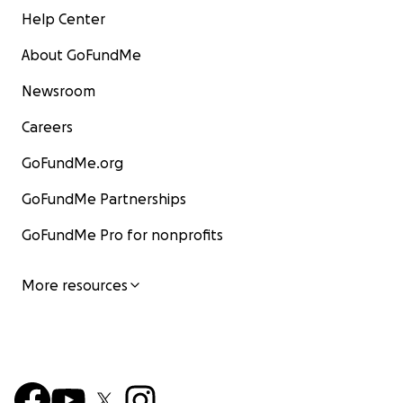
Help Center
About GoFundMe
Newsroom
Careers
GoFundMe.org
GoFundMe Partnerships
GoFundMe Pro for nonprofits
More resources