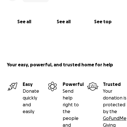
See all
See all
See top
Your easy, powerful, and trusted home for help
Easy
Powerful
Trusted
Donate
Send
Your
quickly
help
donation is
and
right to
protected
easily
the
by the
people
GoFundMe
and
Giving