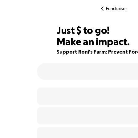
Fundraiser
$435
Just
$
to go!
Make an impact.
94% complete
Support Roni's Farm: Prevent For