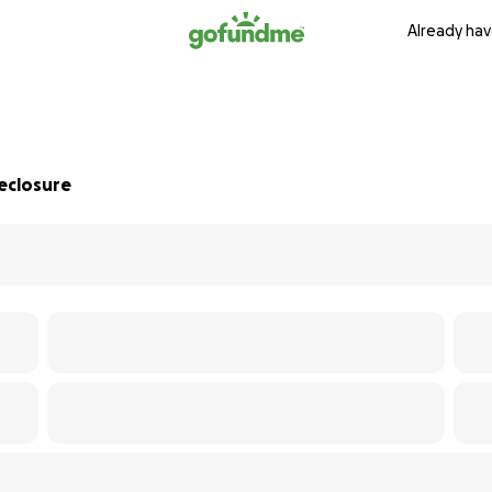
Already hav
eclosure