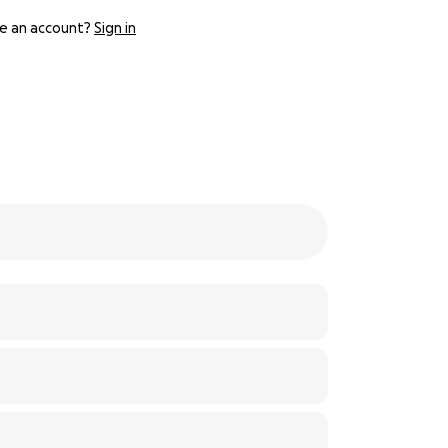
e an account?
Sign in