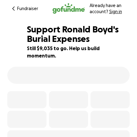
Already have an
Fundraiser
account?
Sign in
Support Ronald Boyd's
Burial Expenses
Still $9,035 to go. Help us build
25% complete
momentum.