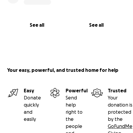
See all
See all
Your easy, powerful, and trusted home for help
Easy
Powerful
Trusted
Donate
Send
Your
quickly
help
donation is
and
right to
protected
easily
the
by the
people
GoFundMe