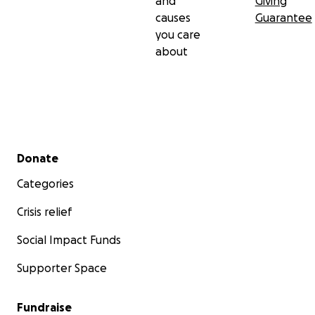
and
Giving
causes
Guarantee
you care
about
Secondary menu
Donate
Categories
Crisis relief
Social Impact Funds
Supporter Space
Fundraise