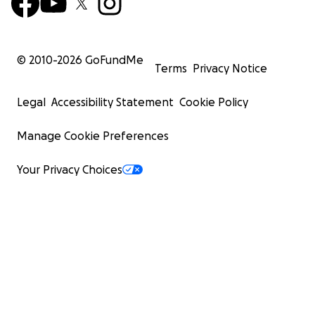
© 2010-
2026
GoFundMe
Terms
Privacy Notice
Legal
Accessibility Statement
Cookie Policy
Manage Cookie Preferences
Your Privacy Choices