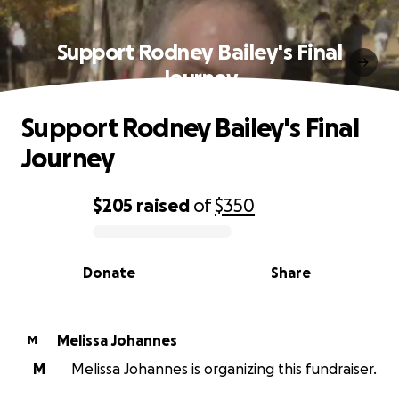
Support Rodney Bailey's Final
Journey
Support Rodney Bailey's Final
Journey
$205
raised
of
$350
0% complete
Donate
Share
Melissa Johannes
M
M
Melissa Johannes is organizing this fundraiser.