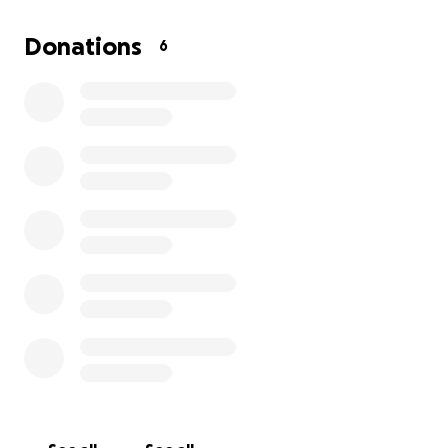
Donations
6