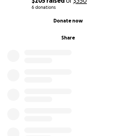
$205
raised
of
$350
6 donations
0% complete
Donate now
Share