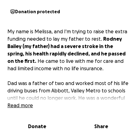
Donation protected
My name is Melissa, and I'm trying to raise the extra
funding needed to lay my father to rest.
Rodney
Bailey (my father) had a severe stroke in the
spring, his health rapidly declined, and he passed
on the first.
He came to live with me for care and
had limited income with no life insurance.
Dad was a father of two and worked most of his life
driving buses from Abbott, Valley Metro to schools
until he could no longer work. He was a wonderful
chef and enjoyed movies and football.
Read more
Much appreciation for any help and thank you to
Donate
Share
anyone who can contribute to our cause.