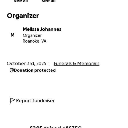
See all
See all
Organizer
Melissa Johannes
M
Organizer
Roanoke, VA
October 3rd, 2025
Funerals & Memorials
Donation protected
Report fundraiser