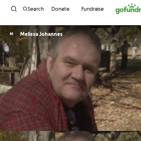
Skip to content
Search
Donate
Fundraise
Melissa Johannes
M