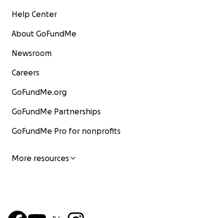
Help Center
About GoFundMe
Newsroom
Careers
GoFundMe.org
GoFundMe Partnerships
GoFundMe Pro for nonprofits
More resources