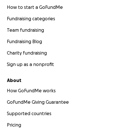
How to start a GoFundMe
Fundraising categories
Team fundraising
Fundraising Blog
Charity fundraising
Sign up as a nonprofit
About
How GoFundMe works
GoFundMe Giving Guarantee
Supported countries
Pricing