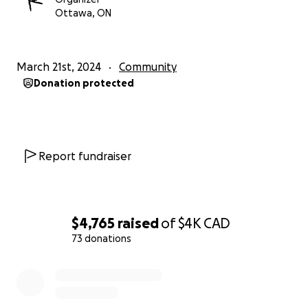
Ottawa, ON
March 21st, 2024
Community
Donation protected
Report fundraiser
$4,765
raised
of
$4K
CAD
73 donations
0% complete