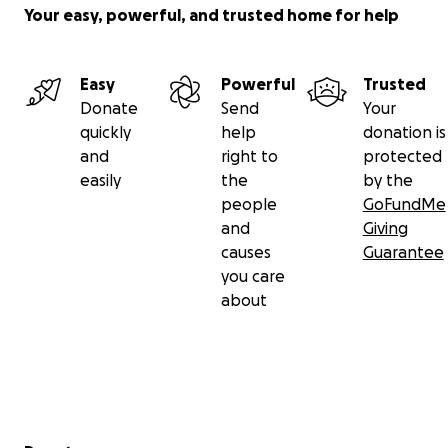
Your easy, powerful, and trusted home for help
Easy
Powerful
Trusted
Donate
Send
Your
quickly
help
donation is
and
right to
protected
easily
the
by the
people
GoFundMe
and
Giving
causes
Guarantee
you care
about
Secondary menu