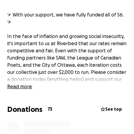
✨ With your support, we have fully funded all of S6.
✨
In the face of inflation and growing social insecurity,
it's important to us at Riverbed that our rates remain
competitive and fair. Even with the support of
funding partners like SAW, the League of Canadian
Poets, and the City of Ottawa, each iteration costs
our collective just over $2,000 to run. Please consider
a donation today (anything helps) and support our
next season.
Read more
Riverbed Reading Series
is an inclusive,
Donations
experimental gathering space at the intersection of
73
See top
literature, music, and performance. We are driven by
the belief that the artist spheres are connected and
look forward to welcoming everyone (whether in