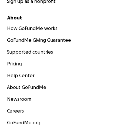
Sign up as a nonprofit
About
How GoFundMe works
GoFundMe Giving Guarantee
Supported countries
Pricing
Help Center
About GoFundMe
Newsroom
Careers
GoFundMe.org