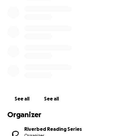
person or online) to our contemporary cabaret.
Riverbed Reading Series is co-curated by Ellen
Chang-Richardson and nina jane drystek, with
support from Joseph Mathieu and our curatorial
mentee Meredith Denison. For more information on
our series, visit our website or follow us on social
media @riverbedreads.
Thank you for taking the time to learn about
Riverbed and for contributing if you are able. No
matter where you go after this, we hope you will
continue to support artists and organizers, wherever
you may be.
See all
See all
Organizer
Riverbed Reading Series
Organizer