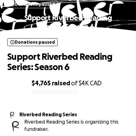
Donations paused
Support Riverbed Reading
Series: Season 6
Donations paused
Support Riverbed Reading
Series: Season 6
$4,765
raised
of
$4K
CAD
0% complete
Riverbed Reading Series
Riverbed Reading Series is organizing this
fundraiser.