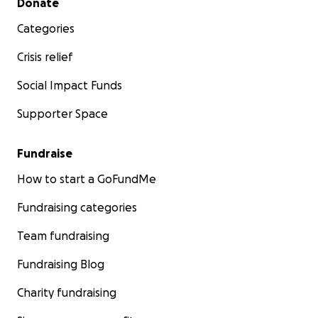
Donate
Categories
Crisis relief
Social Impact Funds
Supporter Space
Fundraise
How to start a GoFundMe
Fundraising categories
Team fundraising
Fundraising Blog
Charity fundraising