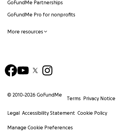
GoFundMe Partnerships
GoFundMe Pro for nonprofits
More resources
© 2010-
2026
GoFundMe
Terms
Privacy Notice
Legal
Accessibility Statement
Cookie Policy
Manage Cookie Preferences