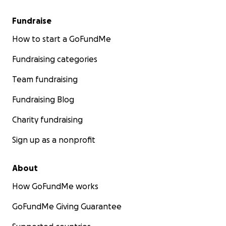
Fundraise
How to start a GoFundMe
Fundraising categories
Team fundraising
Fundraising Blog
Charity fundraising
Sign up as a nonprofit
About
How GoFundMe works
GoFundMe Giving Guarantee