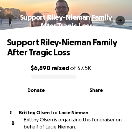
Support Riley-Nieman Family
After Tragic Loss
Support Riley-Nieman Family
After Tragic Loss
$6,890
raised
of
$7.5K
0% complete
Donate
Share
Brittny Olsen
for
Lacie Nieman
B
Brittny Olsen is organizing this fundraiser on
B
behalf of Lacie Nieman.