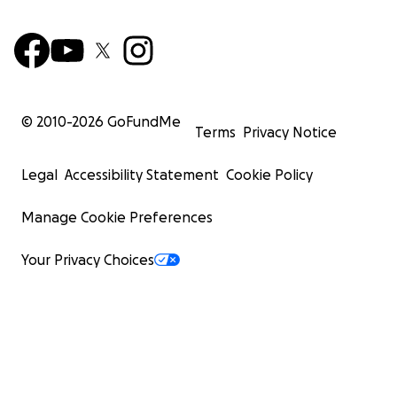
© 2010-
2026
GoFundMe
Terms
Privacy Notice
Legal
Accessibility Statement
Cookie Policy
Manage Cookie Preferences
Your Privacy Choices