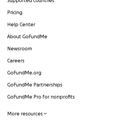
Supported countries
Pricing
Help Center
About GoFundMe
Newsroom
Careers
GoFundMe.org
GoFundMe Partnerships
GoFundMe Pro for nonprofits
More resources