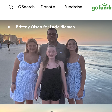
Skip to content
Search
Donate
Fundraise
Brittny Olsen
for
Lacie Nieman
B