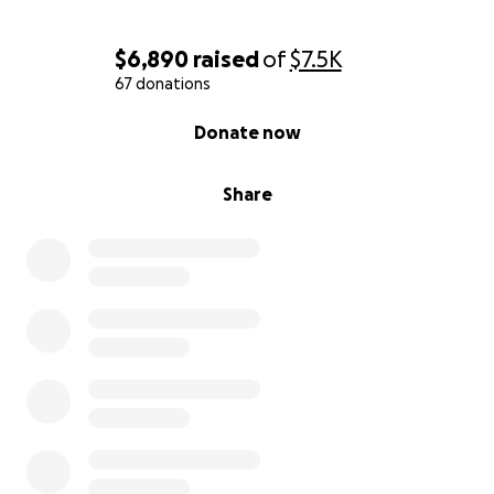
$6,890
raised
of
$7.5K
67 donations
0% complete
Donate now
Share