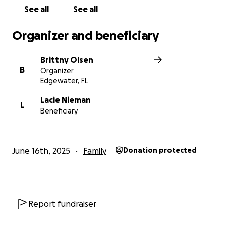
See all
See all
Organizer and beneficiary
Brittny Olsen
B
Organizer
Edgewater, FL
Lacie Nieman
L
Beneficiary
June 16th, 2025
Family
Donation protected
Report fundraiser