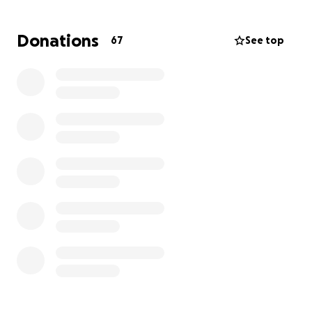
Lance was a rockstar dad, hard worker for a local
Donations
67
See top
boat manufacturer and a great friend. He also
served in the US Army.
His children are left grieving and their entire lives will
drastically continue change as a result of this
tragedy.
Thank you for your time, prayers, and consideration.