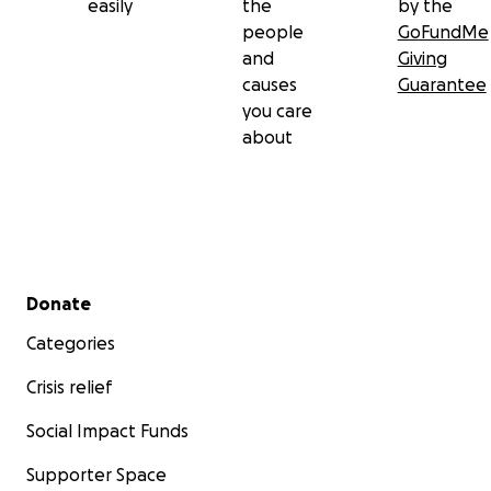
easily
the
by the
people
GoFundMe
and
Giving
causes
Guarantee
you care
about
Secondary menu
Donate
Categories
Crisis relief
Social Impact Funds
Supporter Space