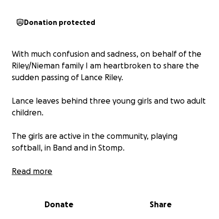
Donation protected
With much confusion and sadness, on behalf of the
Riley/Nieman family I am heartbroken to share the
sudden passing of Lance Riley.
Lance leaves behind three young girls and two adult
children.
The girls are active in the community, playing
softball, in Band and in Stomp.
This GoFundMe is towards their continued care and
Read more
comfortably during this incredibly difficult time.
Donate
Share
No amount is too small. Anything is greatly
appreciated.