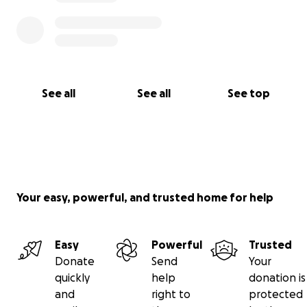
See all
See all
See top
Your easy, powerful, and trusted home for help
Easy
Powerful
Trusted
Donate
Send
Your
quickly
help
donation is
and
right to
protected