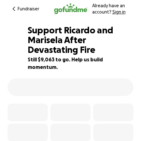
Already have an
Fundraiser
account?
Sign in
Support Ricardo and
Marisela After
Devastating Fire
40% complete
Still $9,063 to go. Help us build
momentum.