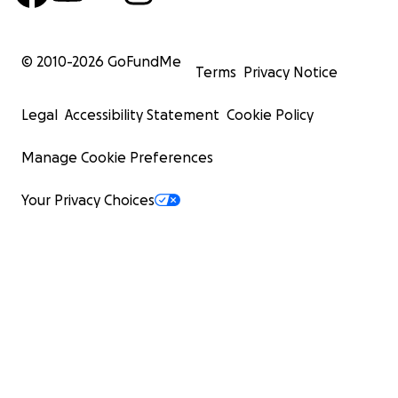
© 2010-
2026
GoFundMe
Terms
Privacy Notice
Legal
Accessibility Statement
Cookie Policy
Manage Cookie Preferences
Your Privacy Choices