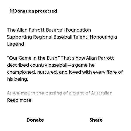
Donation protected
The Allan Parrott Baseball Foundation
Supporting Regional Baseball Talent, Honouring a
Legend
“Our Game in the Bush.” That’s how Allan Parrott
described country baseball—a game he
championed, nurtured, and loved with every fibre of
his being.
As we mourn the passing of a giant of Australian
baseball, we also honour his legacy by ensuring the
Read more
game he dedicated his life to continues to grow—
especially in the regional communities he held so
Donate
Share
dear.