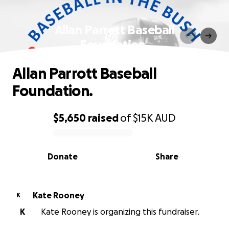
Allan Parrott Baseball
Foundation.
Allan Parrott Baseball
Foundation.
$5,650
raised
of
$15K
AUD
0% complete
Donate
Share
Kate Rooney
K
K
Kate Rooney is organizing this fundraiser.