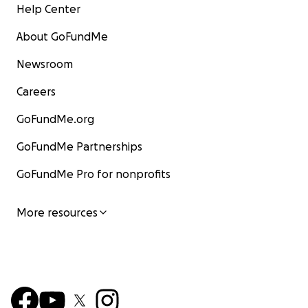
Help Center
About GoFundMe
Newsroom
Careers
GoFundMe.org
GoFundMe Partnerships
GoFundMe Pro for nonprofits
More resources