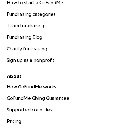
How to start a GoFundMe
Fundraising categories
Team fundraising
Fundraising Blog
Charity fundraising
Sign up as a nonprofit
About
How GoFundMe works
GoFundMe Giving Guarantee
Supported countries
Pricing