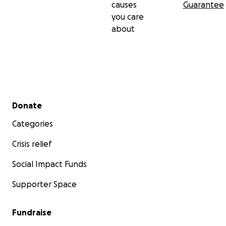
causes
Guarantee
you care
about
Secondary menu
Donate
Categories
Crisis relief
Social Impact Funds
Supporter Space
Fundraise