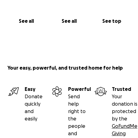
See all
See all
See top
Your easy, powerful, and trusted home for help
Easy
Powerful
Trusted
Donate
Send
Your
quickly
help
donation is
and
right to
protected
easily
the
by the
people
GoFundMe
and
Giving