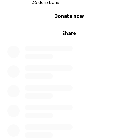
36 donations
0% complete
Donate now
Share