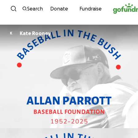
Skip to content
Search
Donate
Fundraise
Kate Rooney
K