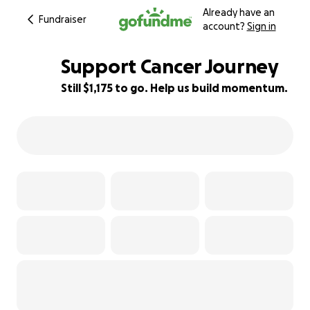
Already have an
Fundraiser
account?
Sign in
Support Cancer Journey
Still $1,175 to go. Help us build momentum.
47% complete