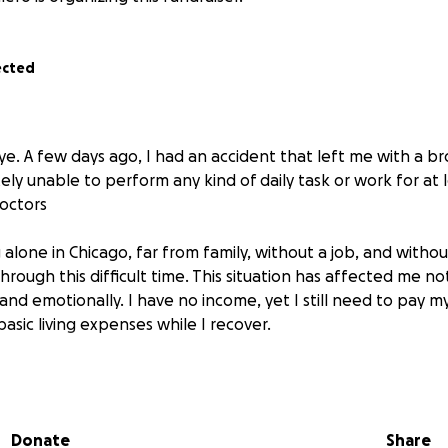
ected
ye. A few days ago, I had an accident that left me with a b
ly unable to perform any kind of daily task or work for at
octors
ng alone in Chicago, far from family, without a job, and withou
hrough this difficult time. This situation has affected me not
and emotionally. I have no income, yet I still need to pay my r
asic living expenses while I recover.
I’m asking for your help. I never imagined being in a situatio
lf vulnerable and in need of support from kind people who 
 no matter how small, will help me survive this recovery per
Donate
Share
et.