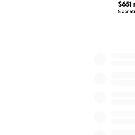
$651
8 donat
0% complete