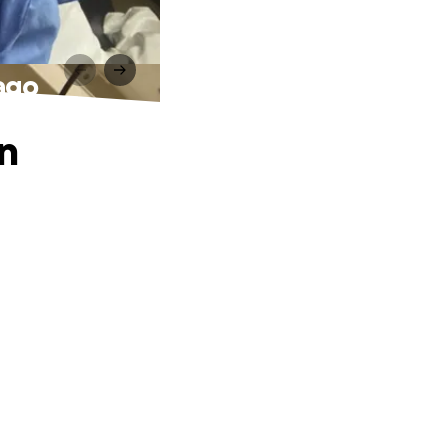
ago
in