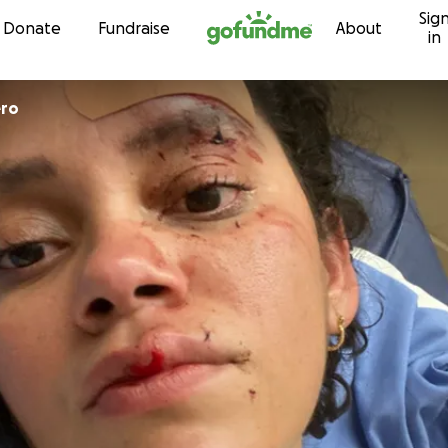
Sig
Skip to content
Donate
Fundraise
About
in
ero