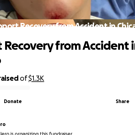
pport Recovery from Accident in Chic
 Recovery from Accident 
o
raised
of
$1.3K
Donate
Share
ero
ero is organizing this fundraiser.