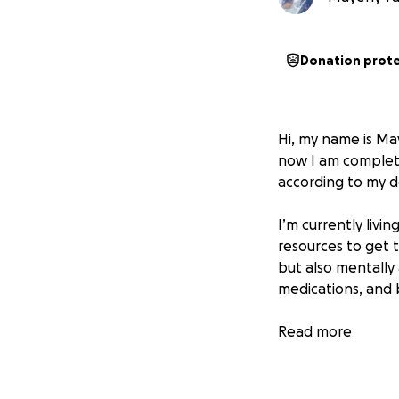
Donation prot
Hi, my name is Ma
now I am complete
according to my d
I’m currently livi
resources to get t
but also mentally 
medications, and b
With all my heart, 
Read more
today I find myse
Any contribution,
get back on my fe