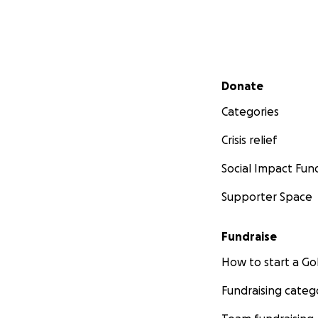
Secondary menu
Donate
Categories
Crisis relief
Social Impact Fun
Supporter Space
Fundraise
How to start a 
Fundraising categ