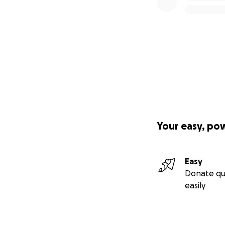
Your easy, po
Easy
Donate qu
easily