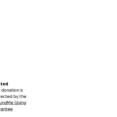
sted
 donation is
tected by the
undMe Giving
rantee