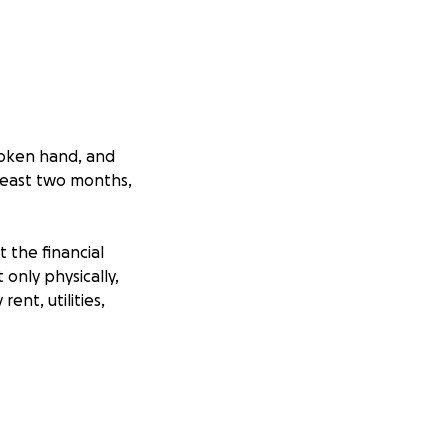
roken hand, and
 least two months,
t the financial
 only physically,
ent, utilities,
n like this, but
can lend a hand.
iod and prepare to