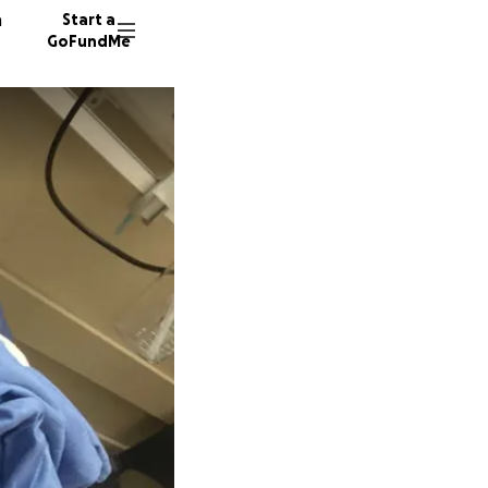
n
Start a
GoFundMe