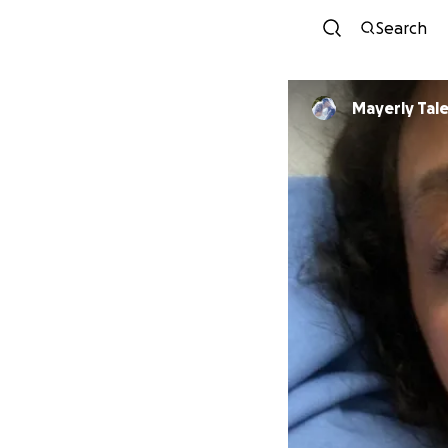
Search
Mayerly Tal