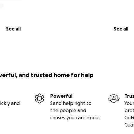
See all
See all
werful, and trusted home for help
Powerful
Tru
ickly and
Send help right to
Your
the people and
pro
causes you care about
GoF
Gua