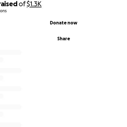
raised
of
$1.3K
ions
Donate now
Share