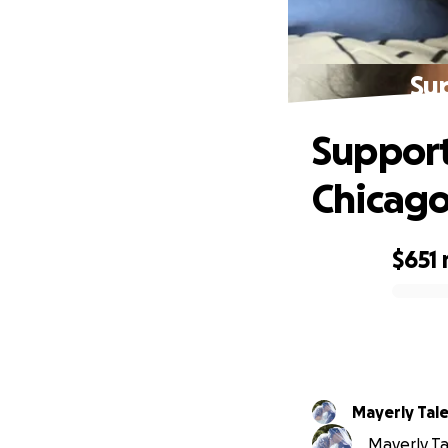
Su
Support
Chicag
$651
0% complete
Mayerly Tal
Mayerly Tal