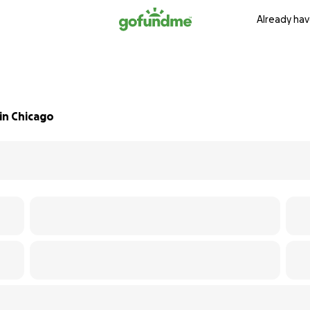
Already hav
in Chicago