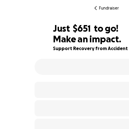
Fundraiser
$649
Just
$651
to go!
Make an impact.
$650
50% complete
$649
Support Recovery from Accident 
$648
$647