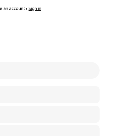
e an account?
Sign in