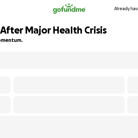
Already hav
fter Major Health Crisis
 momentum.